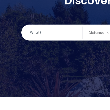
Discover
Distance