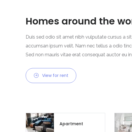
Homes around the wo
Duis sed odio sit amet nibh vulputate cursus a si
accumsan ipsum velit. Nam nec tellus a odio tinc
Sed non mauris vitae erat consequat auctor eu in e
View for rent
Apartment