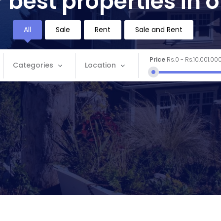
 best properties in 
All
Sale
Rent
Sale and Rent
Price
Rs.0
-
Rs.10.001.00
Categories
Location
Categories
Location
Apartment
Andaman and Nicobar
Commercial
Andhra Pradesh
House
Arunachal Pradesh
Land
Assam
Restaurant
Bihar