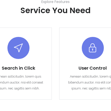
Explore Features
Service You Need
Remember me
Forgot Password?
Sign In
Search in Click
User Control
ean sollicitudin, lorem quis
Aenean sollicitudin, lorem 
ndum auctor, nisi elit conseat
bibendum auctor, nisi elit co
sum, nec sagittis sem nibh.
ipsum, nec sagittis sem ni