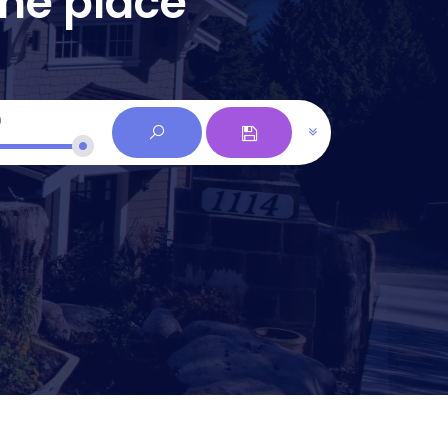
one place
0