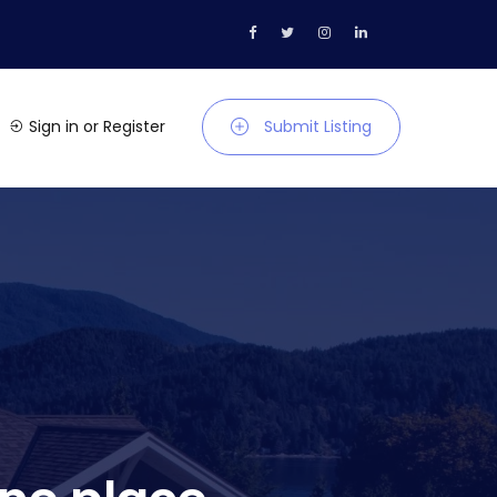
Sign in
or
Register
Submit Listing