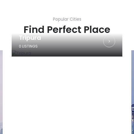
Popular Cities
Find Perfect Place
Tripura
0 LISTINGS