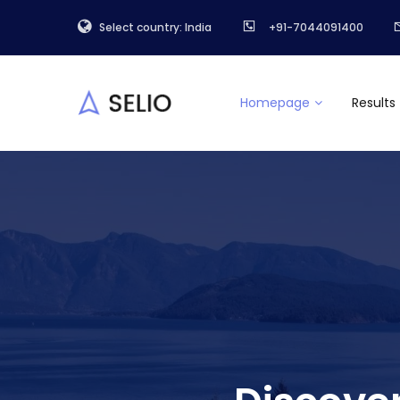
Select country: India
+91-7044091400
Homepage
Results