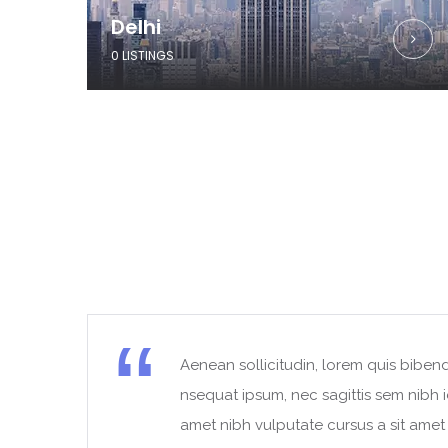
Delhi
0 LISTINGS
Aenean sollicitudin, lorem quis bibend
t
nsequat ipsum, nec sagittis sem nibh id
amet nibh vulputate cursus a sit ame