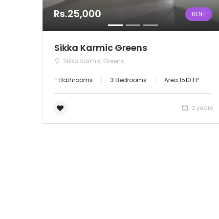
Rs.25,000
RENT
Sikka Karmic Greens
Sikka Karmic Greens
- Bathrooms
3 Bedrooms
Area 1510 Ft²
2 years