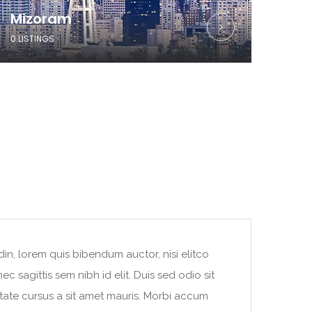
Mizoram
0 LISTINGS
din, lorem quis bibendum auctor, nisi elitco
c sagittis sem nibh id elit. Duis sed odio sit
tate cursus a sit amet mauris. Morbi accum