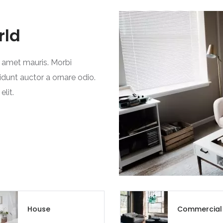
Chandigarh
rld
Chhattisgarh
Dadra and Nagar Haveli
t amet mauris. Morbi
idunt auctor a ornare odio.
Delhi
lit.
Goa
Haryana
Himachal Pradesh
India
Jammu and Kashmir
House
Commercial