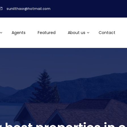
sunilthaor@hotmail.com
Agents
Featured
About us
Contact