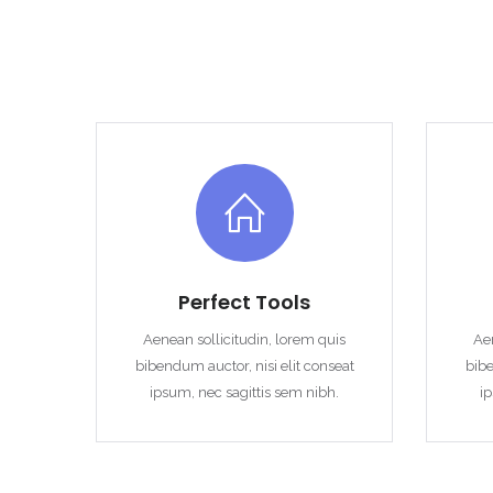
Perfect Tools
Aenean sollicitudin, lorem quis
Aen
bibendum auctor, nisi elit conseat
bibe
ipsum, nec sagittis sem nibh.
ip