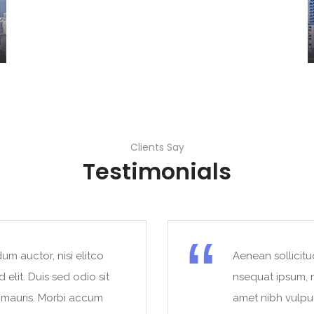
Clients Say
Testimonials
um auctor, nisi elitco
Aenean sollicitu
 elit. Duis sed odio sit
nsequat ipsum, ne
t mauris. Morbi accum
amet nibh vulpu