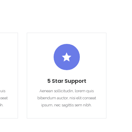
5 Star Support
quis
Aenean sollicitudin, lorem quis
nseat
bibendum auctor, nisi elit conseat
bh.
ipsum, nec sagittis sem nibh.