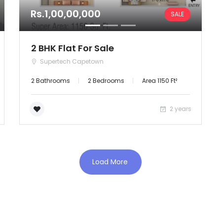
Rs.1,00,00,000
SALE
Orissa
Puducherry
2 BHK Flat For Sale
Supertech Capetown
Punjab
2 Bathrooms
2 Bedrooms
Area 1150 Ft²
Rajasthan
2 years
Sikkim
Tripura
Load More
Uttar Pradesh
Uttaranchal
West Bengal