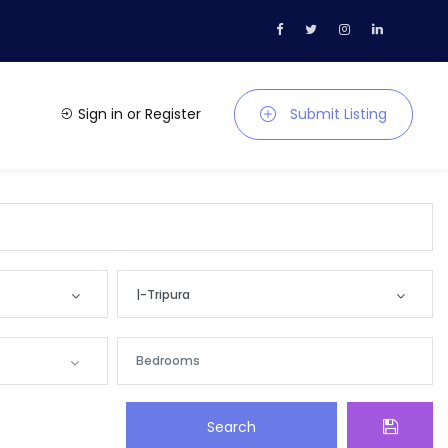
Sign in
or
Register
Submit Listing
|-Tripura
Location
Andaman and Nicobar
Search
Andhra Pradesh