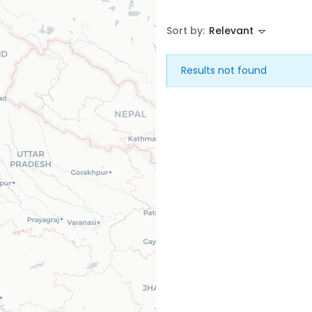
Sort by:
Relevant
House
Land
Results not found
Restaurant
Remember me
Forgot Password?
Sign In