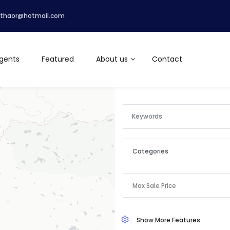
lthaor@hotmail.com
gents
Featured
About us
Contact
Categories
Categories
Max Sale Price
Apartment
Show More Features
Commercial