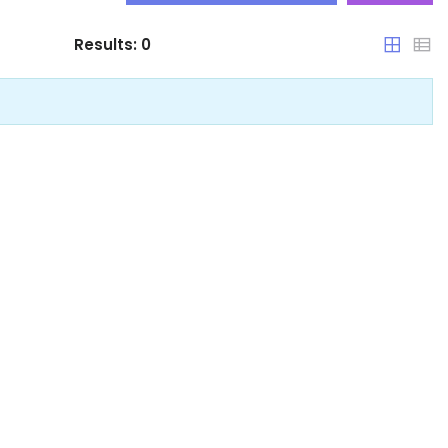
Results:
0
Arunachal Pradesh
Assam
Bihar
Chandigarh
Chhattisgarh
Dadra and Nagar Haveli
Delhi
Goa
Haryana