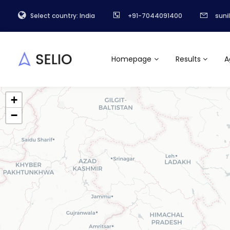
Select country: India
+91-7044091400
suni
Homepage
Results
A
+
−