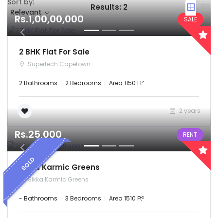
Sort by:
Results:
2
Remember me
Forgot Password?
Relevant
Rs.1,00,00,000
SALE
Sign In
2 BHK Flat For Sale
Supertech Capetown
2 Bathrooms
2 Bedrooms
Area 1150 Ft²
2 years
Rs.25,000
RENT
SOLD
Sikka Karmic Greens
Sikka Karmic Greens
- Bathrooms
3 Bedrooms
Area 1510 Ft²