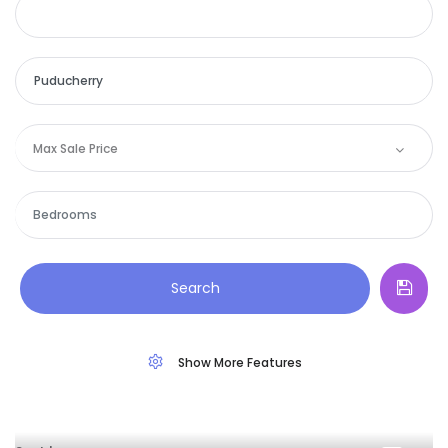
Max Sale Price
Search
Show More Features