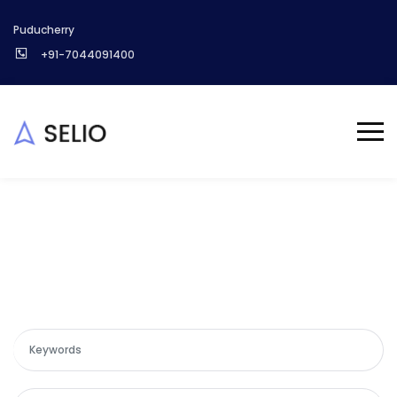
Puducherry
+91-7044091400