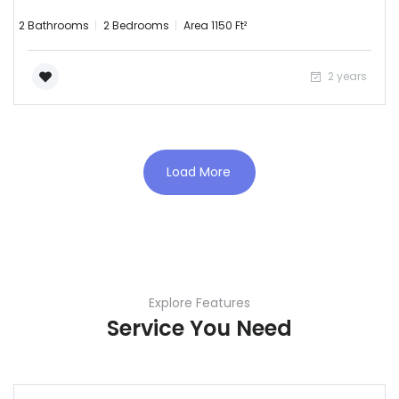
2 Bathrooms
2 Bedrooms
Area 1150 Ft²
2 years
Load More
Explore Features
Service You Need