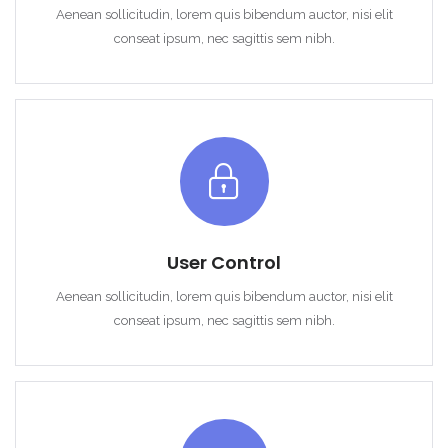
Aenean sollicitudin, lorem quis bibendum auctor, nisi elit
conseat ipsum, nec sagittis sem nibh.
User Control
Aenean sollicitudin, lorem quis bibendum auctor, nisi elit
conseat ipsum, nec sagittis sem nibh.
Remember me
Forgot Password?
Sign In