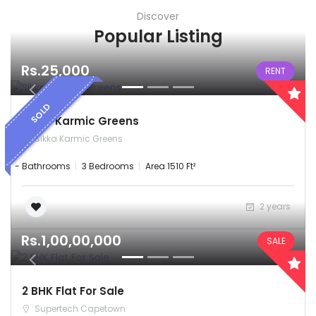
Discover
Popular Listing
Rs.25,000
RENT
SOLD
Sikka Karmic Greens
Sikka Karmic Greens
- Bathrooms
3 Bedrooms
Area 1510 Ft²
2 years
Rs.1,00,00,000
SALE
2 BHK Flat For Sale
Supertech Capetown