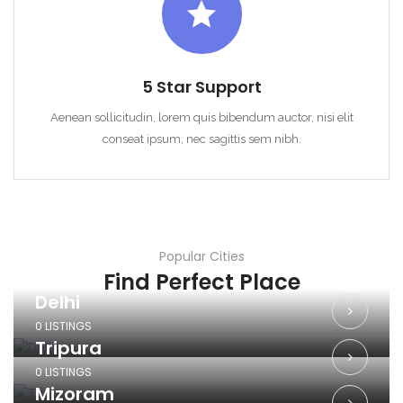
5 Star Support
Aenean sollicitudin, lorem quis bibendum auctor, nisi elit
conseat ipsum, nec sagittis sem nibh.
Popular Cities
Find Perfect Place
Delhi
0 LISTINGS
Tripura
0 LISTINGS
Mizoram