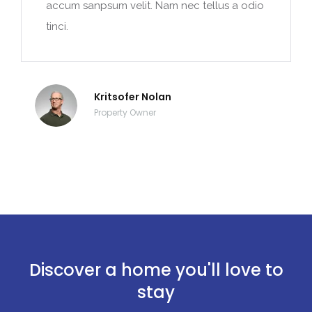
accum sanpsum velit. Nam nec tellus a odio
tinci.
Kritsofer Nolan
Property Owner
Discover a home you'll love to
stay