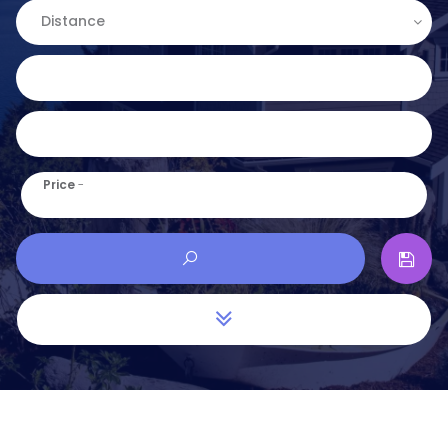
Distance
Price
-