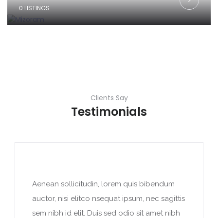
0 LISTINGS
Clients Say
Testimonials
Aenean sollicitudin, lorem quis bibendum
auctor, nisi elitco nsequat ipsum, nec sagittis
sem nibh id elit. Duis sed odio sit amet nibh