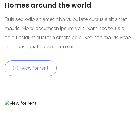
Homes around the world
Duis sed odio sit amet nibh vulputate cursus a sit amet
mauris. Morbi accumsan ipsum velit. Nam nec tellus a
odio tincidunt auctor a ornare odio. Sed non mauris vitae
erat consequat auctor eu in elit.
View for rent