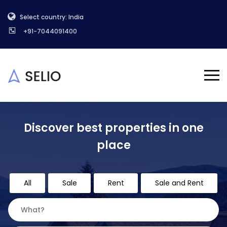
Select country: India
+91-7044091400
Discover best properties in one
place
All
Sale
Rent
Sale and Rent