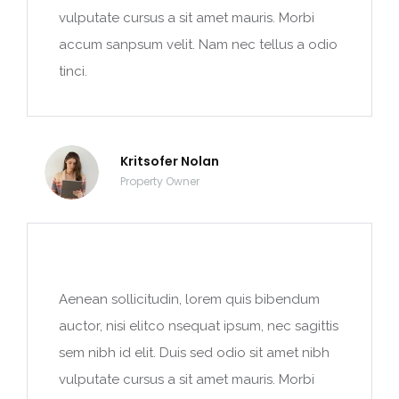
vulputate cursus a sit amet mauris. Morbi
accum sanpsum velit. Nam nec tellus a odio
tinci.
Kritsofer Nolan
Property Owner
Aenean sollicitudin, lorem quis bibendum
auctor, nisi elitco nsequat ipsum, nec sagittis
sem nibh id elit. Duis sed odio sit amet nibh
vulputate cursus a sit amet mauris. Morbi