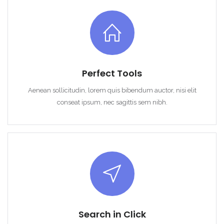
Perfect Tools
Aenean sollicitudin, lorem quis bibendum auctor, nisi elit
conseat ipsum, nec sagittis sem nibh.
Search in Click