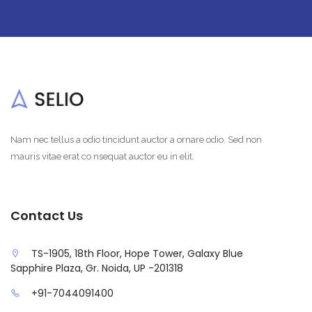
Nam nec tellus a odio tincidunt auctor a ornare odio. Sed non
mauris vitae erat co nsequat auctor eu in elit.
Contact Us
TS-1905, 18th Floor, Hope Tower, Galaxy Blue
Sapphire Plaza, Gr. Noida, UP -201318
+91-7044091400