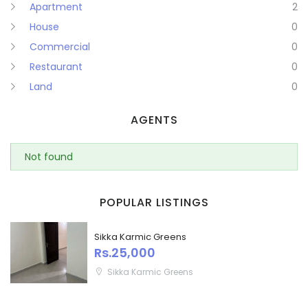
Apartment
2
House
0
Commercial
0
Restaurant
0
Land
0
AGENTS
Not found
POPULAR LISTINGS
Sikka Karmic Greens
Rs.25,000
Sikka Karmic Greens