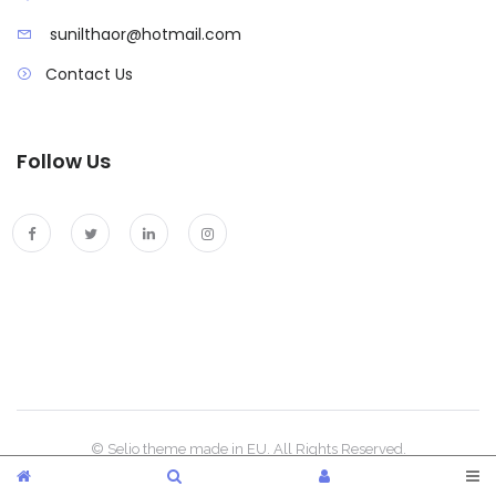
sunilthaor@hotmail.com
Contact Us
Follow Us
© Selio theme made in EU. All Rights Reserved.