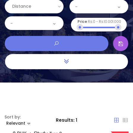
Distance
-
Price
Rs.0
-
Rs.10.001.000
-
Sort by:
Results:
1
Relevant