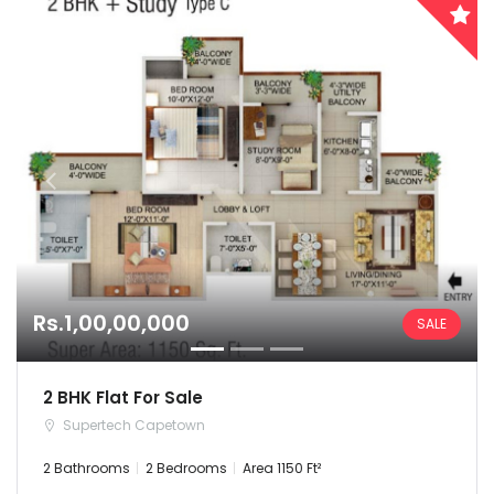
Rs.1,00,00,000
SALE
2 BHK Flat For Sale
Supertech Capetown
2 Bathrooms
2 Bedrooms
Area 1150 Ft²