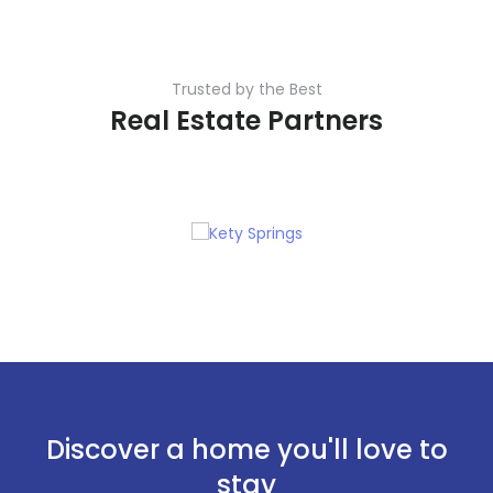
Trusted by the Best
Real Estate Partners
Discover a home you'll love to
stay