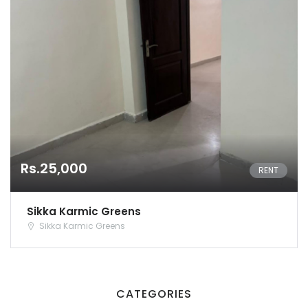
Rs.25,000
RENT
Sikka Karmic Greens
Sikka Karmic Greens
Remember me
Forgot Password?
Sign In
CATEGORIES