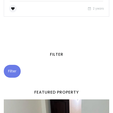
2 years
FILTER
Filter
FEATURED PROPERTY