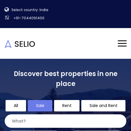
Select country: India
+91-7044091400
Discover best properties in one
place
All
Sale
Rent
Sale and Rent