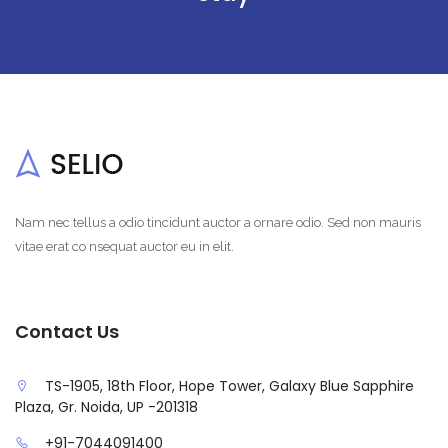
Nam nec tellus a odio tincidunt auctor a ornare odio. Sed non mauris
vitae erat co nsequat auctor eu in elit.
Contact Us
TS-1905, 18th Floor, Hope Tower, Galaxy Blue Sapphire
Plaza, Gr. Noida, UP -201318
+91-7044091400