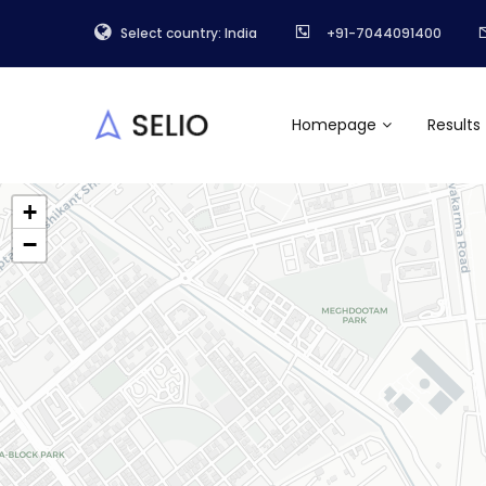
Select country: India
+91-7044091400
Homepage
Results
+
−