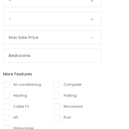
-
-
Max Sale Price
More Features
Air conditioning
Computer
Heating
Parking
Cable TV
Microwave
Lift
Pool
Dishwasher