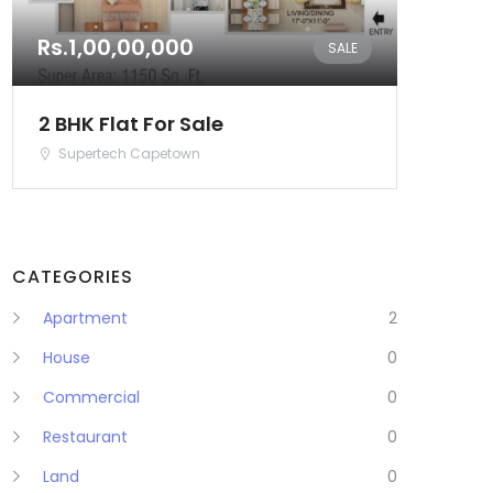
Rs.1,00,00,000
SALE
2 BHK Flat For Sale
Supertech Capetown
CATEGORIES
Apartment
2
House
0
Commercial
0
Restaurant
0
Land
0