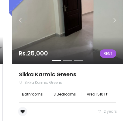
Rs.25,000
RENT
Sikka Karmic Greens
Sikka Karmic Greens
- Bathrooms
3 Bedrooms
Area 1510 Ft²
2 years