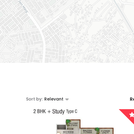
Sort by:
Relevant
R