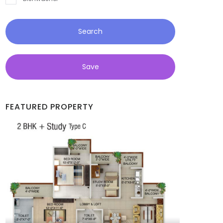
Search
Save
FEATURED PROPERTY