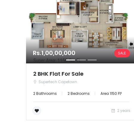
Rs.1,00,00,000
SALE
2 BHK Flat For Sale
Supertech Capetown
2 Bathrooms
2 Bedrooms
Area 1150 Ft²
2 years