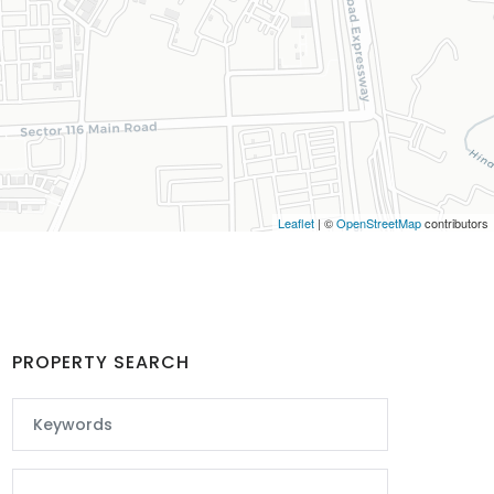
Leaflet
| ©
OpenStreetMap
contributors
PROPERTY SEARCH