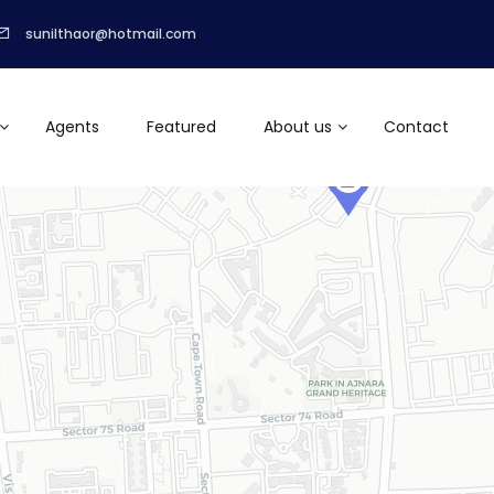
sunilthaor@hotmail.com
Agents
Featured
About us
Contact