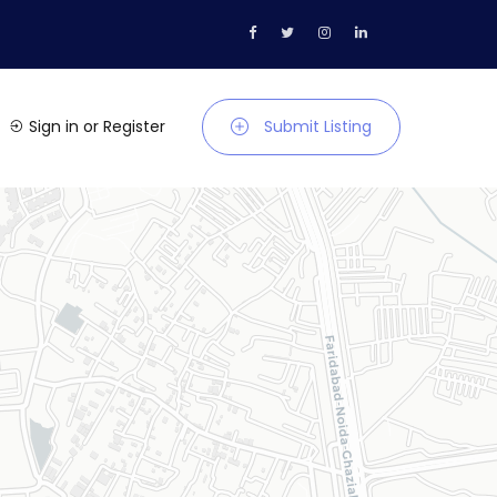
Sign in
or
Register
Submit Listing