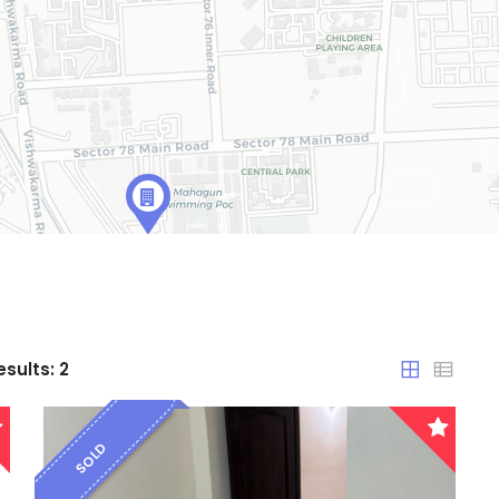
esults:
2
SOLD