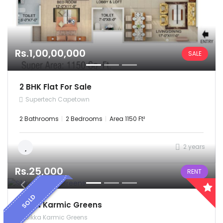
Rs.1,00,00,000
SALE
2 BHK Flat For Sale
Supertech Capetown
2 Bathrooms
2 Bedrooms
Area 1150 Ft²
2 years
Rs.25,000
RENT
SOLD
Sikka Karmic Greens
Sikka Karmic Greens