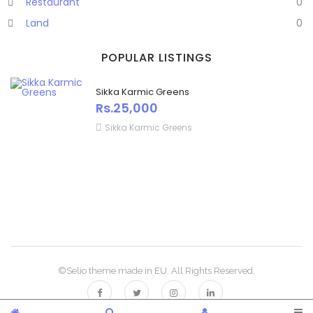
Restaurant
0
Land
0
POPULAR LISTINGS
Sikka Karmic Greens
Rs.25,000
Sikka Karmic Greens
©Selio theme made in EU. All Rights Reserved.