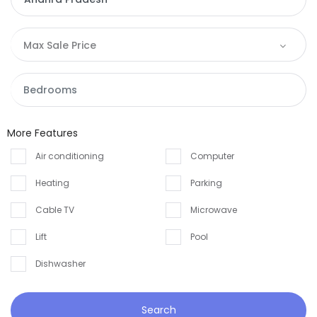
Max Sale Price
More Features
Air conditioning
Computer
Heating
Parking
Cable TV
Microwave
Lift
Pool
Dishwasher
Search