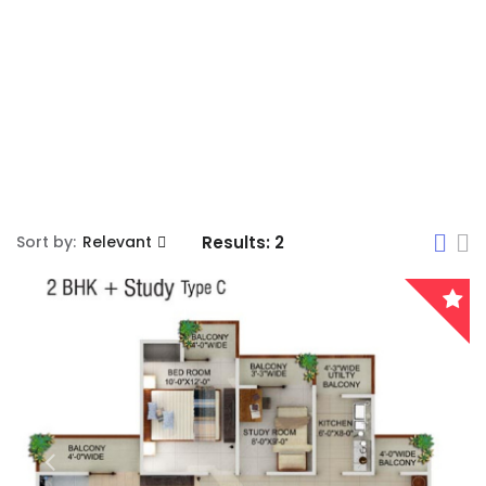
Sort by:
Relevant
Results:
2