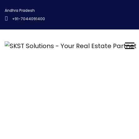
Andhra Pradesh
+91-7044091400