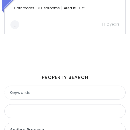
- Bathrooms
3 Bedrooms
Area 1510 Ft²
2 years
PROPERTY SEARCH
Remember me
Forgot Password?
Sign In