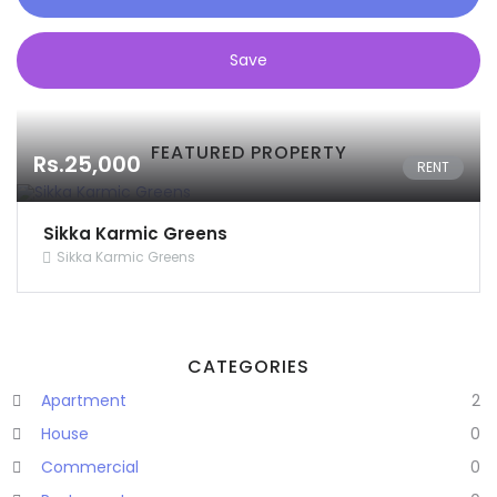
Save
FEATURED PROPERTY
Rs.25,000
RENT
Sikka Karmic Greens
Sikka Karmic Greens
CATEGORIES
Apartment
2
House
0
Commercial
0