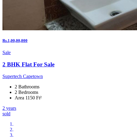
Rs.1,00,00,000
Sale
2 BHK Flat For Sale
Supertech Capetown
2 Bathrooms
2 Bedrooms
Area 1150 Ft²
2 years
sold