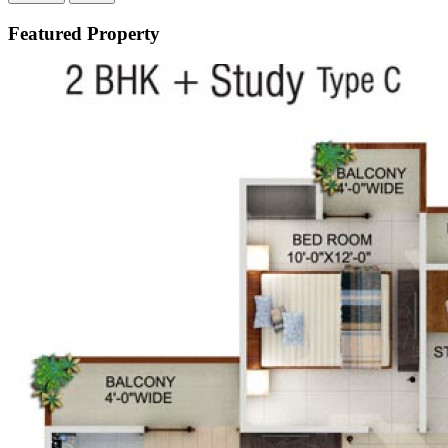
Featured Property