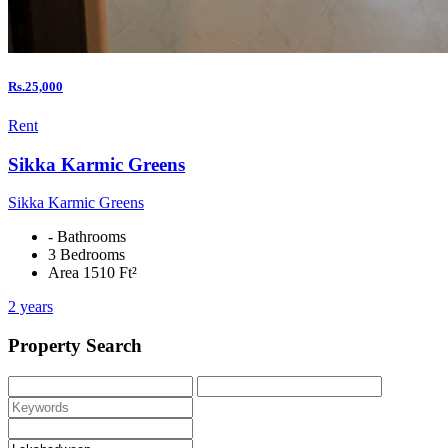
Rs.25,000
Rent
Sikka Karmic Greens
Sikka Karmic Greens
- Bathrooms
3 Bedrooms
Area 1510 Ft²
2 years
Property Search