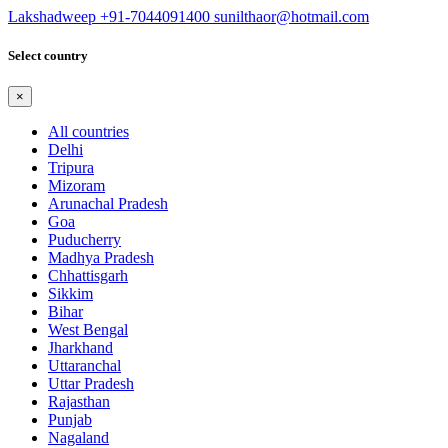
Lakshadweep
+91-7044091400
sunilthaor@hotmail.com
Select country
×
All countries
Delhi
Tripura
Mizoram
Arunachal Pradesh
Goa
Puducherry
Madhya Pradesh
Chhattisgarh
Sikkim
Bihar
West Bengal
Jharkhand
Uttaranchal
Uttar Pradesh
Rajasthan
Punjab
Nagaland