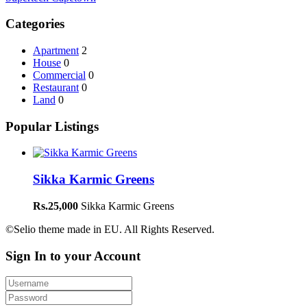
Categories
Apartment
2
House
0
Commercial
0
Restaurant
0
Land
0
Popular Listings
Sikka Karmic Greens
Rs.25,000
Sikka Karmic Greens
©Selio theme made in EU. All Rights Reserved.
Sign In to your Account