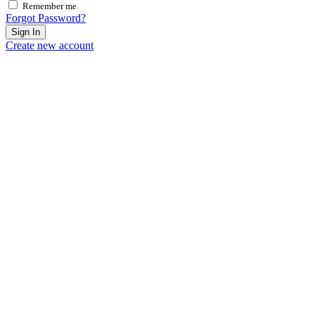
Remember me
Forgot Password?
Sign In
Create new account