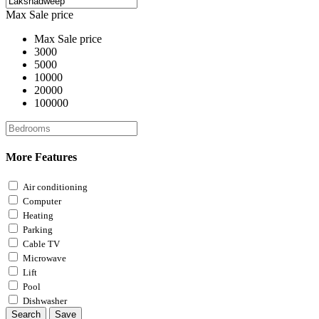
Max Sale price
Max Sale price
3000
5000
10000
20000
100000
More Features
Air conditioning
Computer
Heating
Parking
Cable TV
Microwave
Lift
Pool
Dishwasher
Search
Save