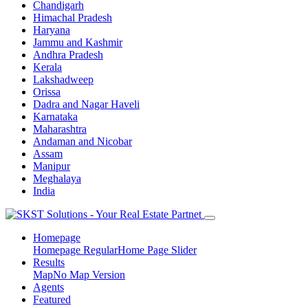
Chandigarh
Himachal Pradesh
Haryana
Jammu and Kashmir
Andhra Pradesh
Kerala
Lakshadweep
Orissa
Dadra and Nagar Haveli
Karnataka
Maharashtra
Andaman and Nicobar
Assam
Manipur
Meghalaya
India
Homepage
Homepage Regular
Home Page Slider
Results
Map
No Map Version
Agents
Featured