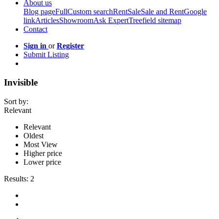
About us
Blog page
Full
Custom search
Rent
Sale
Sale and Rent
Google
link
Articles
Showroom
Ask Expert
Treefield sitemap
Contact
Sign in
or
Register
Submit Listing
Invisible
Sort by:
Relevant
Relevant
Oldest
Most View
Higher price
Lower price
Results:
2