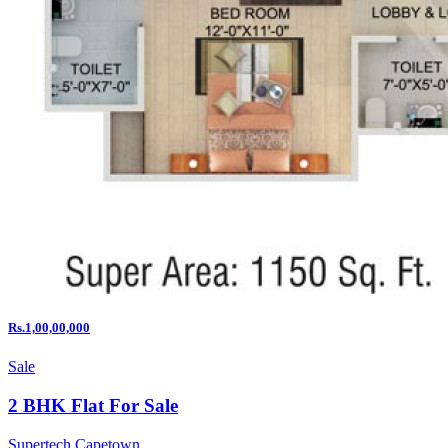
Rs.1,00,00,000
Sale
2 BHK Flat For Sale
Supertech Capetown