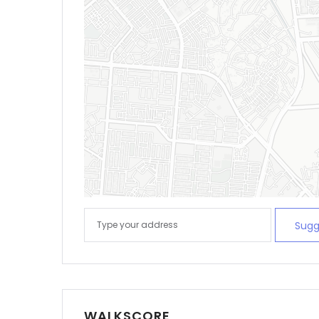
Sugg
WALKSCORE