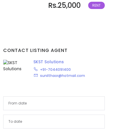
Rs.25,000
RENT
Arunachal Pradesh
Assam
Bihar
Chandigarh
CONTACT LISTING AGENT
SKST Solutions
Chhattisgarh
+91-7044091400
Dadra and Nagar Haveli
sunilthaor@hotmail.com
Delhi
Goa
Haryana