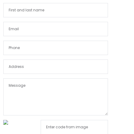
Himachal Pradesh
India
Jammu and Kashmir
Jharkhand
Karnataka
Kerala
Lakshadweep
Madhya Pradesh
Maharashtra
Manipur