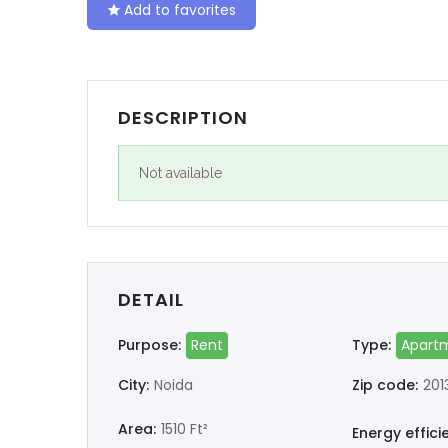
Add to favorites
DESCRIPTION
Not available
DETAIL
Purpose:
Rent
Type:
Apart
City:
Noida
Zip code:
201
Area:
1510 Ft²
Energy effici