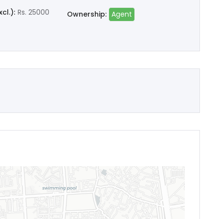
cl.):
Rs. 25000
Ownership:
Agent
Remember me
Forgot Password?
Sign In