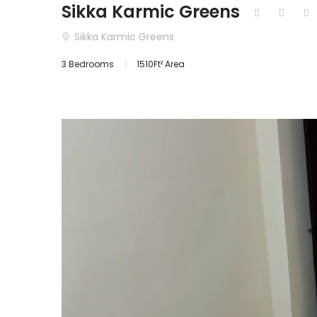
Sikka Karmic Greens
Sikka Karmic Greens
3 Bedrooms
1510Ft² Area