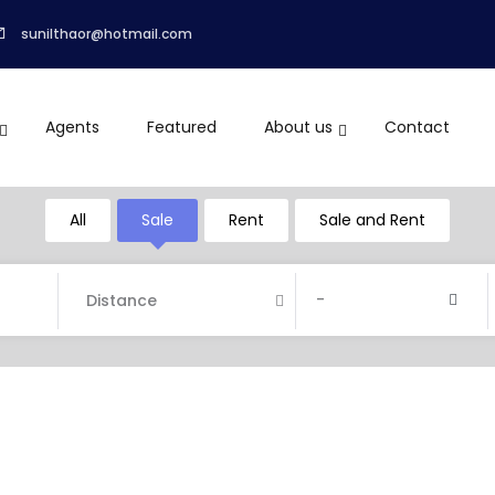
sunilthaor@hotmail.com
Agents
Featured
About us
Contact
All
Sale
Rent
Sale and Rent
-
Distance