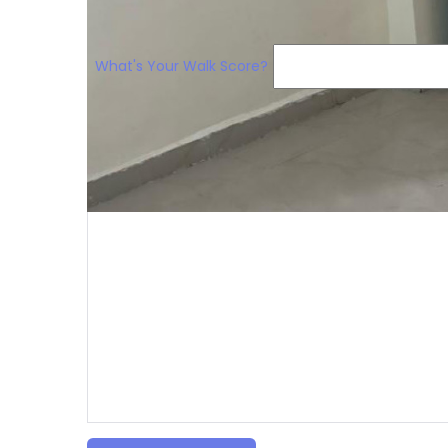
What's Your Walk Score?