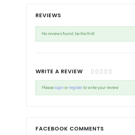
REVIEWS
No reviews found, be the first!
WRITE A REVIEW
Please
login
or
register
to write your review
FACEBOOK COMMENTS