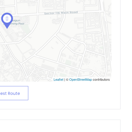
Leaflet
| ©
OpenStreetMap
contributors
est Route