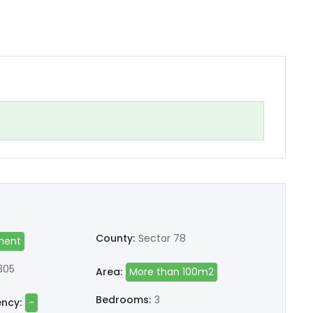
County:
Sector 78
ment
305
Area:
More than 100m2
Bedrooms:
3
ency:
-