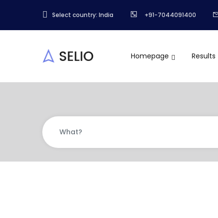
Select country: India
+91-7044091400
Homepage
Results