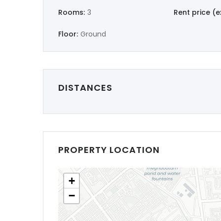
Rooms:
3
Rent price (ex
Floor:
Ground
DISTANCES
PROPERTY LOCATION
+
−