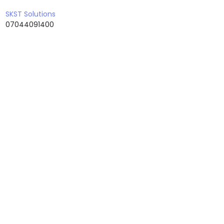
Uttar Pradesh
SKST Solutions
07044091400
Uttaranchal
West Bengal