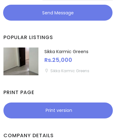
Meghalaya
Send Message
Mizoram
POPULAR LISTINGS
Nagaland
Sikka Karmic Greens
Orissa
Rs.25,000
Sikka Karmic Greens
Puducherry
Punjab
PRINT PAGE
Rajasthan
Print version
Sikkim
Tripura
COMPANY DETAILS