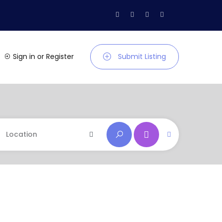
Sign in
or
Register
Submit Listing
Location
Location
Andaman and Nicobar
Andhra Pradesh