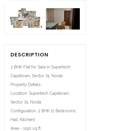
DESCRIPTION
2 BHK Flat for Sale in Supertech
Capetown, Sector 74, Noida
Property Details:
Location: Supertech Capetown,
Sector 74, Noida
Configuration: 2 BHK (2 Bedrooms,
Hall, Kitchen)
Area - 1150 sq ft