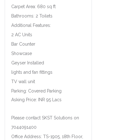
Carpet Area: 680 sq ft
Bathrooms: 2 Toilets
Additional Features:
2 AC Units
Bar Counter
Showcase
Geyser Installed
lights and fan fittings
TV wall unit
Parking: Covered Parking
Asking Price: INR 95 Lacs
Please contact SKST Solutions on
7044091400
Office Address: TS-1905, 18th Floor,