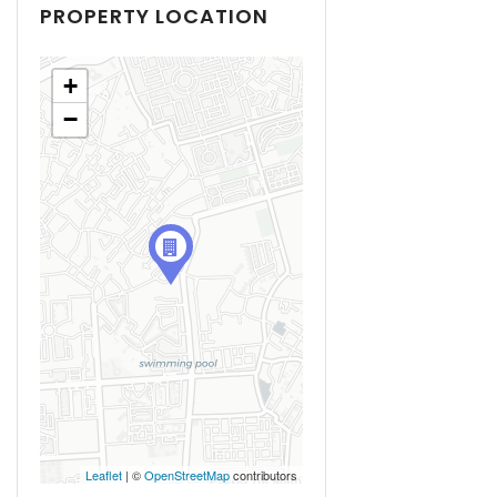
PROPERTY LOCATION
+
−
Leaflet
| ©
OpenStreetMap
contributors