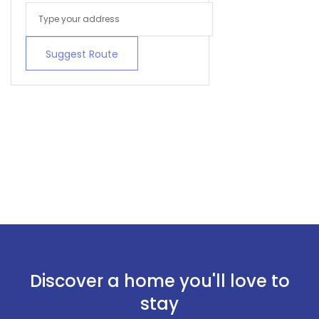
Suggest Route
Discover a home you'll love to
stay