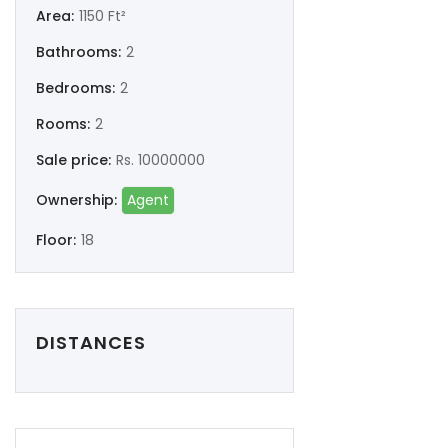
Remember me
Forgot Password?
Area:
1150 Ft²
Bathrooms:
2
Sign In
Bedrooms:
2
Rooms:
2
Sale price:
Rs. 10000000
Ownership:
Agent
Floor:
18
DISTANCES