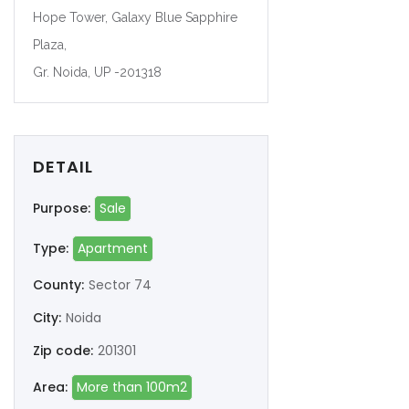
Hope Tower, Galaxy Blue Sapphire
Plaza,
Gr. Noida, UP -201318
DETAIL
Purpose:
Sale
Type:
Apartment
County:
Sector 74
City:
Noida
Zip code:
201301
Area:
More than 100m2