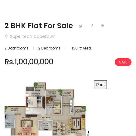
2 BHK Flat For Sale
Supertech Capetown
2 Bathrooms
2 Bedrooms
1150Ft² Area
Rs.1,00,00,000
SALE
Print