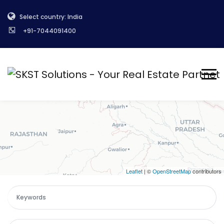
+
Select country: India
−
+91-7044091400
Leaflet
| ©
OpenStreetMap
contributors