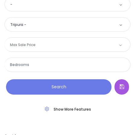
-
Tripura -
Max Sale Price
Remember me
Forgot Password?
Search
Sign In
Show More Features