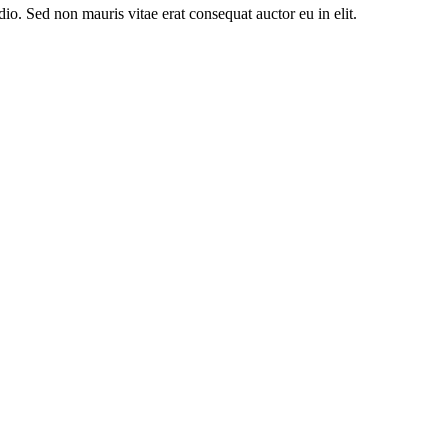
io. Sed non mauris vitae erat consequat auctor eu in elit.