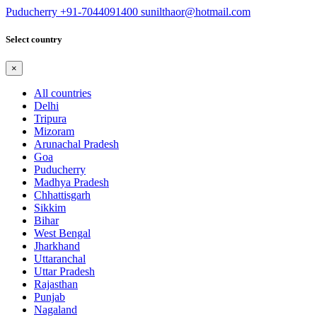
Puducherry
+91-7044091400
sunilthaor@hotmail.com
Select country
×
All countries
Delhi
Tripura
Mizoram
Arunachal Pradesh
Goa
Puducherry
Madhya Pradesh
Chhattisgarh
Sikkim
Bihar
West Bengal
Jharkhand
Uttaranchal
Uttar Pradesh
Rajasthan
Punjab
Nagaland