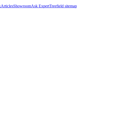
k
Articles
Showroom
Ask Expert
Treefield sitemap