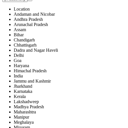
Location
Andaman and Nicobar
Andhra Pradesh
Arunachal Pradesh
Assam
Bihar
Chandigarh
Chhattisgarh
Dadra and Nagar Haveli
Delhi
Goa
Haryana
Himachal Pradesh
India
Jammu and Kashmir
Jharkhand
Karnataka
Kerala
Lakshadweep
Madhya Pradesh
Maharashtra
Manipur
Meghalaya
Mizoram