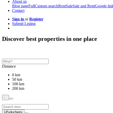
About us
Blog page
Full
Custom search
Rent
Sale
Sale and Rent
Google lin
Contact
Sign in
or
Register
Submit Listing
Discover best properties in one place
Distance
0 km
50 km
100 km
200 km
-
|-Puducherry