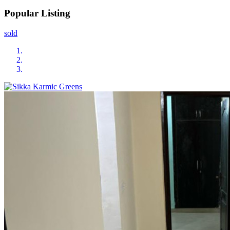
Popular Listing
sold