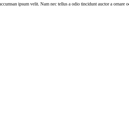
accumsan ipsum velit. Nam nec tellus a odio tincidunt auctor a ornare od