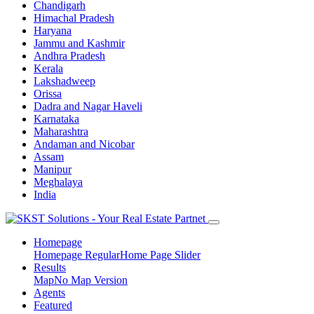
Chandigarh
Himachal Pradesh
Haryana
Jammu and Kashmir
Andhra Pradesh
Kerala
Lakshadweep
Orissa
Dadra and Nagar Haveli
Karnataka
Maharashtra
Andaman and Nicobar
Assam
Manipur
Meghalaya
India
Homepage
Homepage Regular
Home Page Slider
Results
Map
No Map Version
Agents
Featured