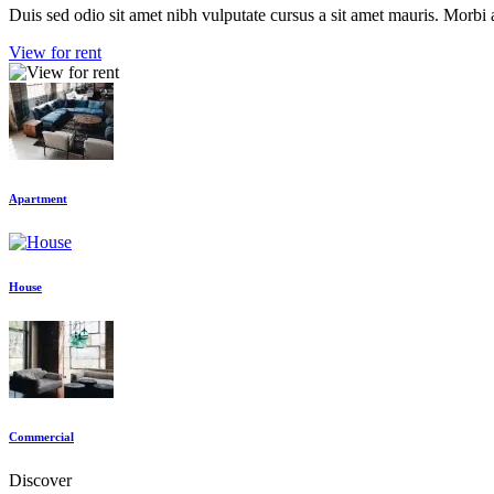
Duis sed odio sit amet nibh vulputate cursus a sit amet mauris. Morbi 
View for rent
Apartment
House
Commercial
Discover