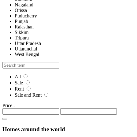
Nagaland
Orissa
Puducherry
Punjab
Rajasthan
Sikkim
Tripura
Uttar Pradesh
Uttaranchal
West Bengal
All
Sale
Rent
Sale and Rent
Price
-
Homes around the world