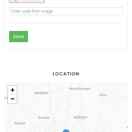
LOCATION
+
−