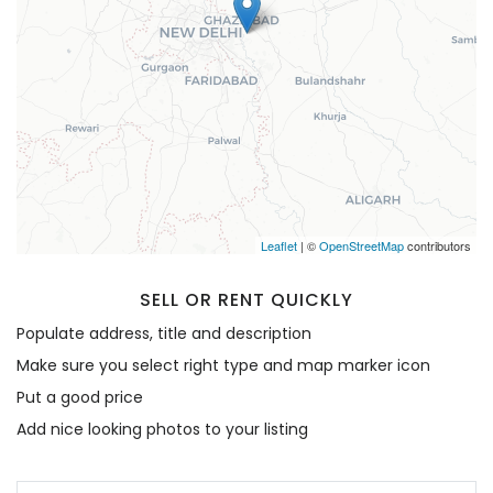
Remember me
Forgot Password?
Sign In
Leaflet
| ©
OpenStreetMap
contributors
SELL OR RENT QUICKLY
Populate address, title and description
Make sure you select right type and map marker icon
Put a good price
Add nice looking photos to your listing