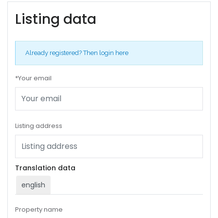
Listing data
Already registered?
Then login here
*Your email
Listing address
Translation data
english
Property name