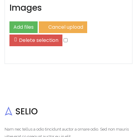
Images
Add files
Cancel upload
Delete selection
Nam nec tellus a odio tincidunt auctor a ornare odio. Sed non mauris
vitae erat co nsequat auctor eu in elit.