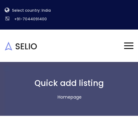
Select country: India
+91-7044091400
Quick add listing
Homepage