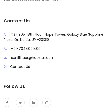
Contact Us
TS-1905, 18th Floor, Hope Tower, Galaxy Blue Sapphire
Plaza, Gr. Noida, UP -201318
+91-7044091400
sunilthaor@hotmail.com
Contact Us
Follow Us