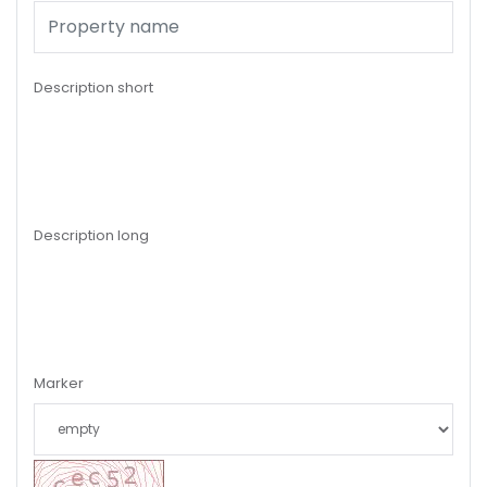
Description short
Description long
Marker