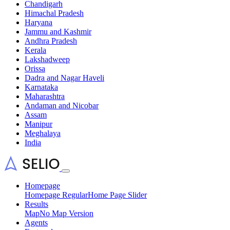
Chandigarh
Himachal Pradesh
Haryana
Jammu and Kashmir
Andhra Pradesh
Kerala
Lakshadweep
Orissa
Dadra and Nagar Haveli
Karnataka
Maharashtra
Andaman and Nicobar
Assam
Manipur
Meghalaya
India
Homepage
Homepage Regular
Home Page Slider
Results
Map
No Map Version
Agents