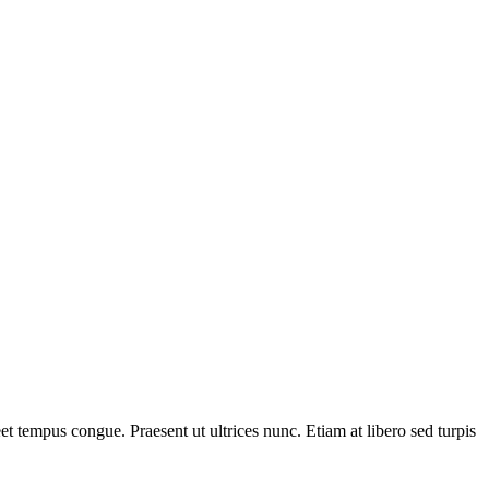
t tempus congue. Praesent ut ultrices nunc. Etiam at libero sed turpis