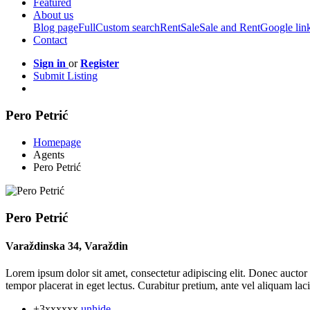
Featured
About us
Blog page
Full
Custom search
Rent
Sale
Sale and Rent
Google lin
Contact
Sign in
or
Register
Submit Listing
Pero Petrić
Homepage
Agents
Pero Petrić
Pero Petrić
Varaždinska 34, Varaždin
Lorem ipsum dolor sit amet, consectetur adipiscing elit. Donec auctor 
tempor placerat in eget lectus. Curabitur pretium, ante vel aliquam lacin
+3xxxxxx
unhide