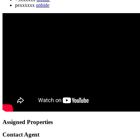
pexxxxxx
unhide
Assigned Properties
Contact Agent