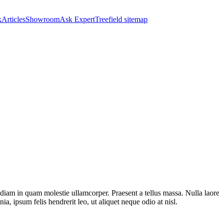
k
Articles
Showroom
Ask Expert
Treefield sitemap
diam in quam molestie ullamcorper. Praesent a tellus massa. Nulla laoree
ia, ipsum felis hendrerit leo, ut aliquet neque odio at nisl.