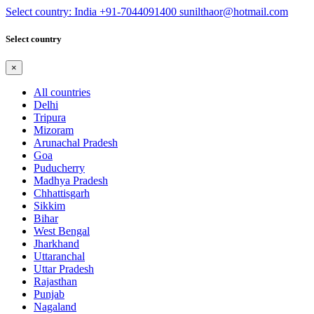
Select country: India
+91-7044091400
sunilthaor@hotmail.com
Select country
×
All countries
Delhi
Tripura
Mizoram
Arunachal Pradesh
Goa
Puducherry
Madhya Pradesh
Chhattisgarh
Sikkim
Bihar
West Bengal
Jharkhand
Uttaranchal
Uttar Pradesh
Rajasthan
Punjab
Nagaland