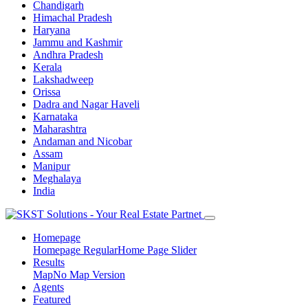
Chandigarh
Himachal Pradesh
Haryana
Jammu and Kashmir
Andhra Pradesh
Kerala
Lakshadweep
Orissa
Dadra and Nagar Haveli
Karnataka
Maharashtra
Andaman and Nicobar
Assam
Manipur
Meghalaya
India
Homepage
Homepage Regular
Home Page Slider
Results
Map
No Map Version
Agents
Featured