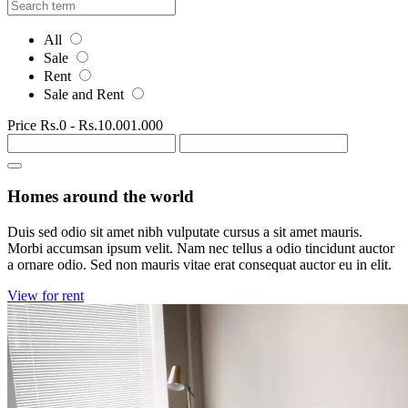
All
Sale
Rent
Sale and Rent
Price
Rs.0
-
Rs.10.001.000
Homes around the world
Duis sed odio sit amet nibh vulputate cursus a sit amet mauris.
Morbi accumsan ipsum velit. Nam nec tellus a odio tincidunt auctor
a ornare odio. Sed non mauris vitae erat consequat auctor eu in elit.
View for rent