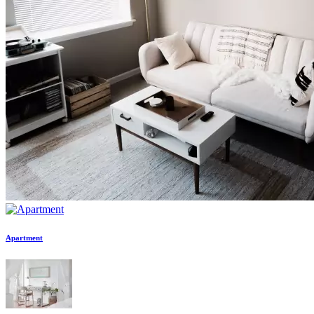
Apartment