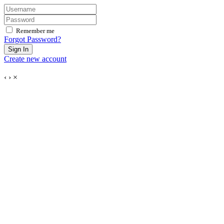
Remember me
Forgot Password?
Sign In
Create new account
‹
›
×