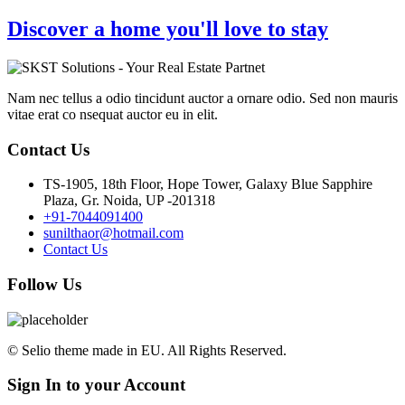
Discover a home you'll love to stay
Nam nec tellus a odio tincidunt auctor a ornare odio. Sed non mauris
vitae erat co nsequat auctor eu in elit.
Contact Us
TS-1905, 18th Floor, Hope Tower, Galaxy Blue Sapphire
Plaza, Gr. Noida, UP -201318
+91-7044091400
sunilthaor@hotmail.com
Contact Us
Follow Us
© Selio theme made in EU. All Rights Reserved.
Sign In to your Account