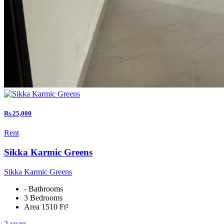
Rs.25,000
Rent
Sikka Karmic Greens
Sikka Karmic Greens
- Bathrooms
3 Bedrooms
Area 1510 Ft²
2 years