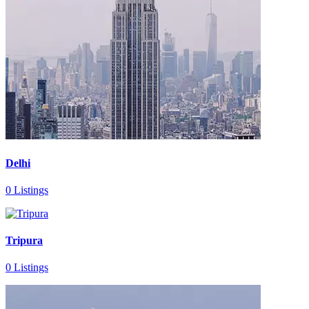
Delhi
0 Listings
Tripura
0 Listings