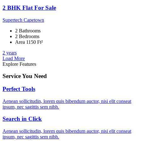
2 BHK Flat For Sale
Supertech Capetown
2 Bathrooms
2 Bedrooms
Area 1150 Ft²
2 years
Load More
Explore Features
Service You Need
Perfect Tools
Aenean sollicitudin, lorem quis bibendum auctor, nisi elit conseat
ipsum, nec sagittis sem nibh.
Search in Click
Aenean sollicitudin, lorem quis bibendum auctor, nisi elit conseat
ipsum, nec sagittis sem nibh.