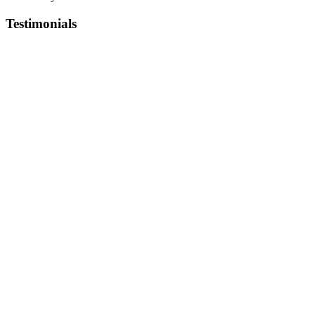
Testimonials