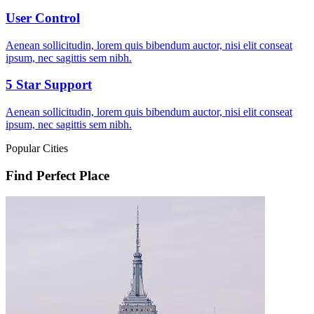
User Control
Aenean sollicitudin, lorem quis bibendum auctor, nisi elit conseat
ipsum, nec sagittis sem nibh.
5 Star Support
Aenean sollicitudin, lorem quis bibendum auctor, nisi elit conseat
ipsum, nec sagittis sem nibh.
Popular Cities
Find Perfect Place