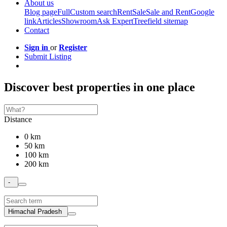
About us
Blog page
Full
Custom search
Rent
Sale
Sale and Rent
Google
link
Articles
Showroom
Ask Expert
Treefield sitemap
Contact
Sign in
or
Register
Submit Listing
Discover best properties in one place
Distance
0 km
50 km
100 km
200 km
-
Himachal Pradesh