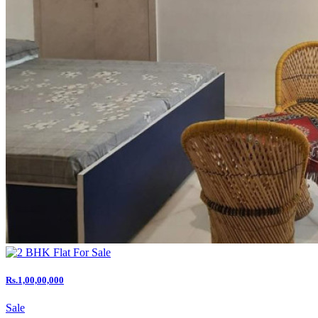
Rs.1,00,00,000
Sale