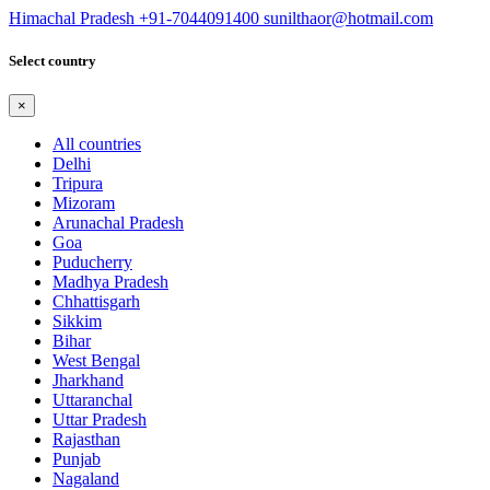
Himachal Pradesh
+91-7044091400
sunilthaor@hotmail.com
Select country
×
All countries
Delhi
Tripura
Mizoram
Arunachal Pradesh
Goa
Puducherry
Madhya Pradesh
Chhattisgarh
Sikkim
Bihar
West Bengal
Jharkhand
Uttaranchal
Uttar Pradesh
Rajasthan
Punjab
Nagaland