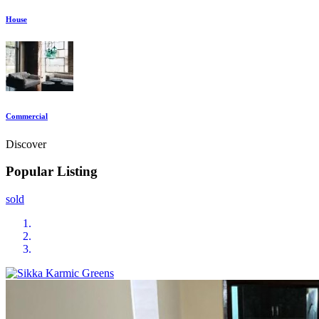
House
Commercial
Discover
Popular Listing
sold