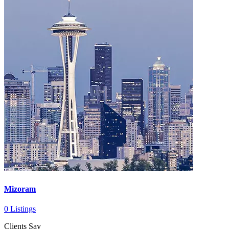
Mizoram
0 Listings
Clients Say