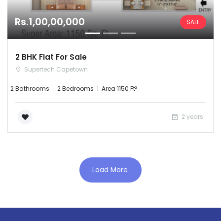
Rs.1,00,00,000
SALE
2 BHK Flat For Sale
Supertech Capetown
2 Bathrooms
2 Bedrooms
Area 1150 Ft²
Remember me
Forgot Password?
2 years
Sign In
Load More