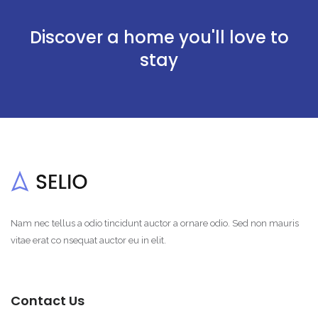
Discover a home you'll love to
stay
Nam nec tellus a odio tincidunt auctor a ornare odio. Sed non mauris
vitae erat co nsequat auctor eu in elit.
Contact Us