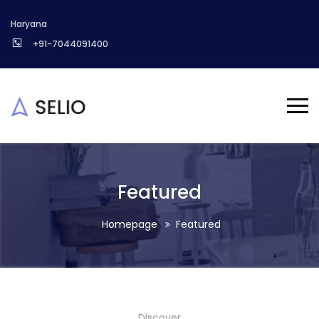
Haryana
+91-7044091400
Featured
Homepage
Featured
Discover