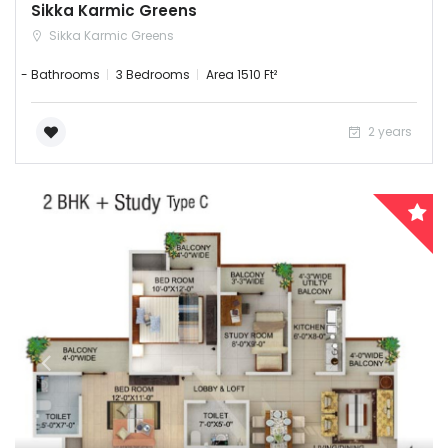
Sikka Karmic Greens
Sikka Karmic Greens
- Bathrooms
3 Bedrooms
Area 1510 Ft²
2 years