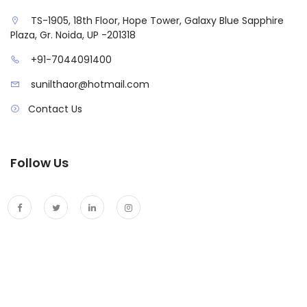
TS-1905, 18th Floor, Hope Tower, Galaxy Blue Sapphire
Plaza, Gr. Noida, UP -201318
+91-7044091400
sunilthaor@hotmail.com
Contact Us
Follow Us