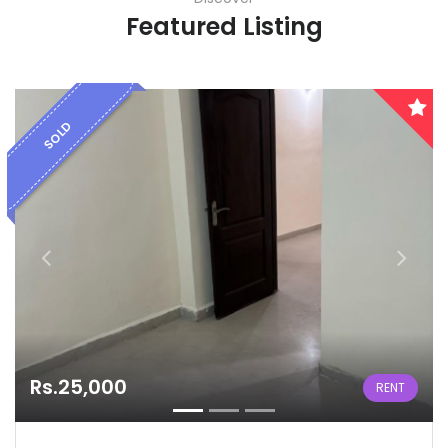
Featured Listing
SOLD
Rs.25,000
RENT