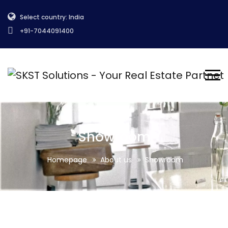
Select country: India
+91-7044091400
Showroom
Homepage
About us
Showroom