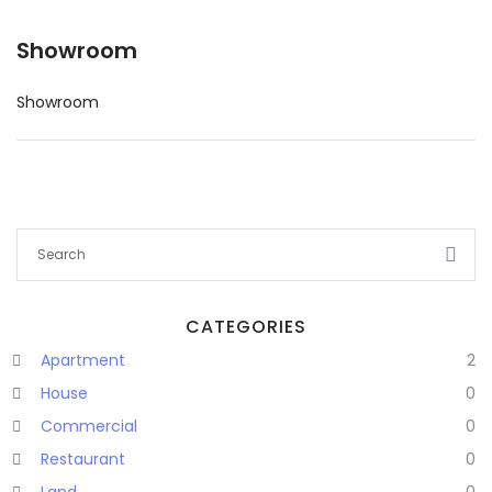
Showroom
Showroom
CATEGORIES
Apartment
2
Remember me
Forgot Password?
House
0
Commercial
0
Sign In
Restaurant
0