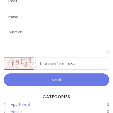
Remember me
Forgot Password?
Send
Sign In
CATEGORIES
Apartment
2
House
0