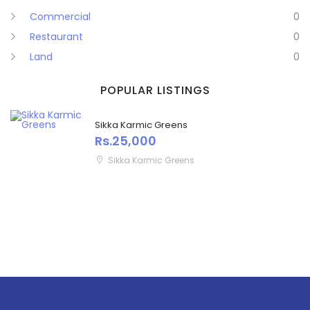
Commercial
0
Restaurant
0
Land
0
POPULAR LISTINGS
Sikka Karmic Greens
Rs.25,000
Sikka Karmic Greens