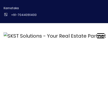
Karnataka
+91-7044091400
Ask Expert
Homepage
About us
Ask Expert