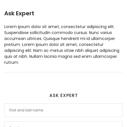
Ask Expert
Lorem ipsum dolor sit amet, consectetur adipiscing elit.
Suspendisse sollicitudin commodo cursus. Nunc varius
accumsan ultrices. Quisque hendrerit mi id ullamcorper
pretium. Lorem ipsum dolor sit amet, consectetur
adipiscing elit. Nam ac metus vitae nibh aliquet adipiscing
quis at nibh. Nullam lacinia magna sed enim ullamcorper
rutrum.
ASK EXPERT