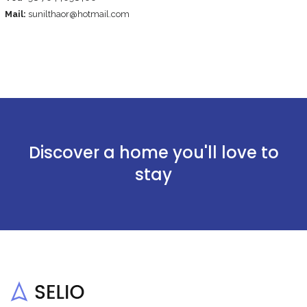
Mail:
sunilthaor@hotmail.com
Discover a home you'll love to
stay