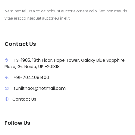
Nam nec tellus a odio tincidunt auctor a ornare odio. Sed non mauris
vitae erat co nsequat auctor eu in elit.
Contact Us
TS-1905, 18th Floor, Hope Tower, Galaxy Blue Sapphire
Plaza, Gr. Noida, UP -201318
+91-7044091400
sunilthaor@hotmail.com
Contact Us
Follow Us