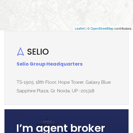
Leaflet
| ©
OpenStreetMap
contributors
Selio Group Headquarters
TS-1905, 18th Floor, Hope Tower, Galaxy Blue
Sapphire Plaza, Gr. Noida, UP -201318
I’m agent broker