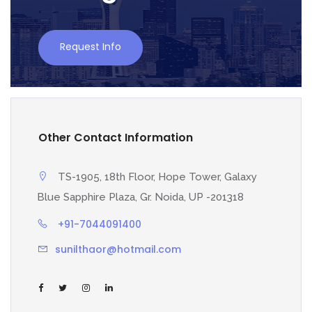
Request Info
Other Contact Information
TS-1905, 18th Floor, Hope Tower, Galaxy
Blue Sapphire Plaza, Gr. Noida, UP -201318
+91-7044091400
sunilthaor@hotmail.com