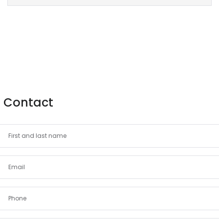
Contact