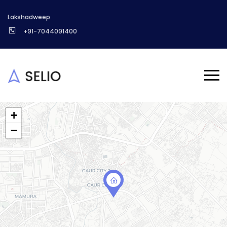
Lakshadweep
+91-7044091400
+
−