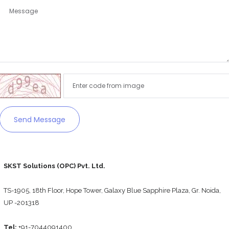
Remember me
Forgot Password?
Sign In
Send Message
SKST Solutions (OPC) Pvt. Ltd.
TS-1905, 18th Floor, Hope Tower, Galaxy Blue Sapphire Plaza, Gr. Noida,
UP -201318
Tel:
+91-7044091400