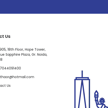
ct Us
905, 18th Floor, Hope Tower,
ue Sapphire Plaza, Gr. Noida,
18
-7044091400
ilthaor@hotmail.com
act Us