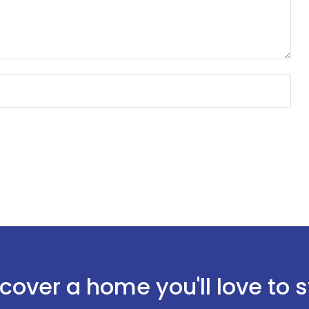
Sign In
cover a home you'll love to 