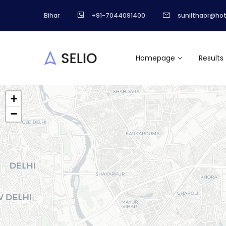
Bihar
+91-7044091400
sunilthaor@ho
Homepage
Results
+
−