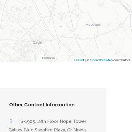
Leaflet
| ©
OpenStreetMap
contributors
Other Contact Information
TS-1905, 18th Floor, Hope Tower,
Galaxy Blue Sapphire Plaza, Gr. Noida,