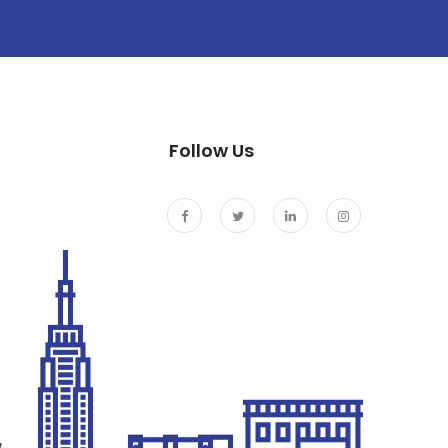
Follow Us