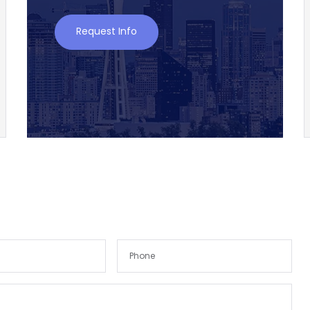
Request Info
Remember me
Forgot Password?