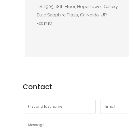
TS-1905, 18th Floor, Hope Tower, Galaxy
Blue Sapphire Plaza, Gr. Noida, UP
-201318
Contact