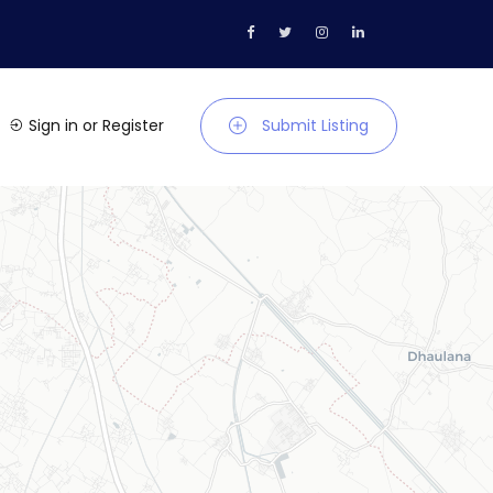
Sign in
or
Register
Submit Listing