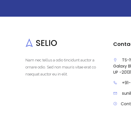
Conta
TS-1
Nam nec tellus a odio tincidunt auctor a
Galaxy Bl
ornare odio. Sed non mauris vitae erat co
UP -2013
nsequat auctor eu in elit.
+91
sun
Cont