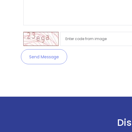
Send Message
Dis