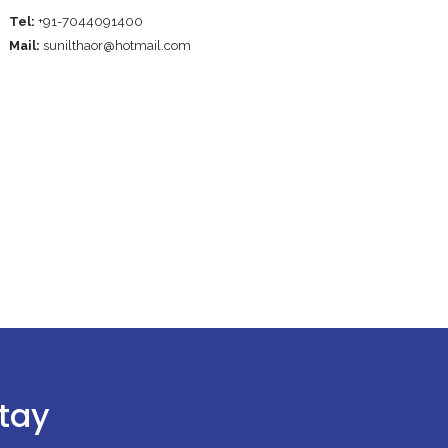
Tel:
+91-7044091400
Mail:
sunilthaor@hotmail.com
stay