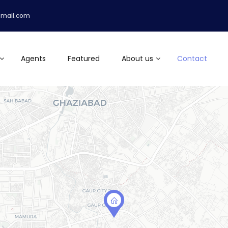
tmail.com
Agents
Featured
About us
Contact