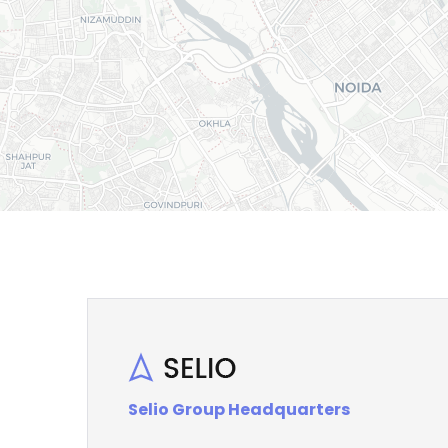
Selio Group Headquarters