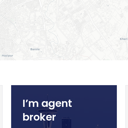
I’m agent
broker