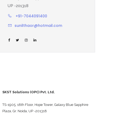
UP -201318
+91-7044091400
sunilthaor@hotmail.com
SKST Solutions (OPC) Pvt. Ltd.
TS-1905, 18th Floor, Hope Tower, Galaxy Blue Sapphire
Plaza, Gr. Noida, UP -201318