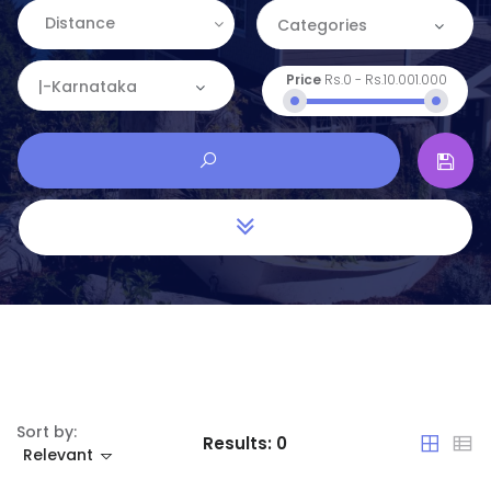
Distance
Categories
Price
Rs.0
-
Rs.10.001.000
Categories
|-Karnataka
Apartment
Location
Commercial
Andaman and Nicobar
House
Andhra Pradesh
Land
Arunachal Pradesh
Restaurant
Assam
Bihar
Sort by:
Results:
0
Relevant
Chandigarh