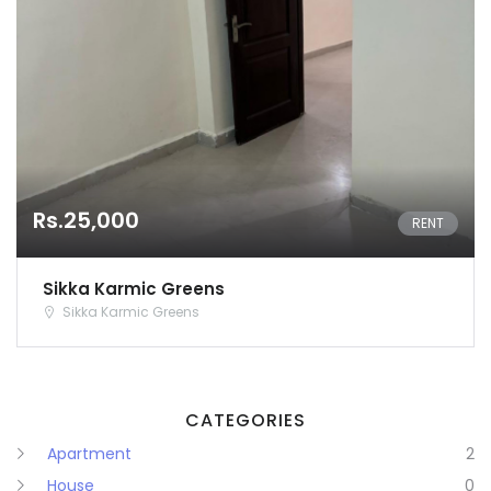
Karnataka
Kerala
Lakshadweep
Madhya Pradesh
Rs.25,000
Maharashtra
RENT
Manipur
Sikka Karmic Greens
Sikka Karmic Greens
Meghalaya
Mizoram
CATEGORIES
Nagaland
Apartment
2
Orissa
House
0