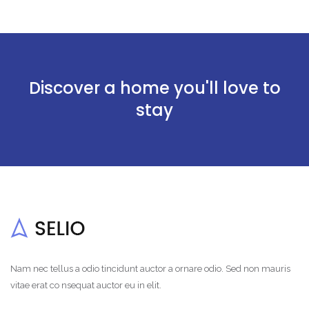
Discover a home you'll love to
stay
Nam nec tellus a odio tincidunt auctor a ornare odio. Sed non mauris
vitae erat co nsequat auctor eu in elit.