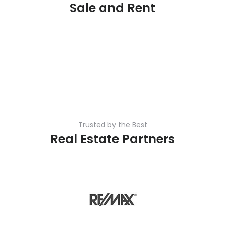
Sale and Rent
Trusted by the Best
Real Estate Partners