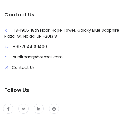
Contact Us
TS-1905, 18th Floor, Hope Tower, Galaxy Blue Sapphire
Plaza, Gr. Noida, UP -201318
+91-7044091400
sunilthaor@hotmail.com
Contact Us
Follow Us