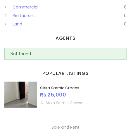
Commercial
0
Puducherry
Restaurant
0
Land
0
Punjab
AGENTS
Rajasthan
Sikkim
Not found
Remember me
Forgot Password?
Tripura
POPULAR LISTINGS
Sign In
Uttar Pradesh
Sikka Karmic Greens
Rs.25,000
Uttaranchal
Sikka Karmic Greens
West Bengal
Sale and Rent