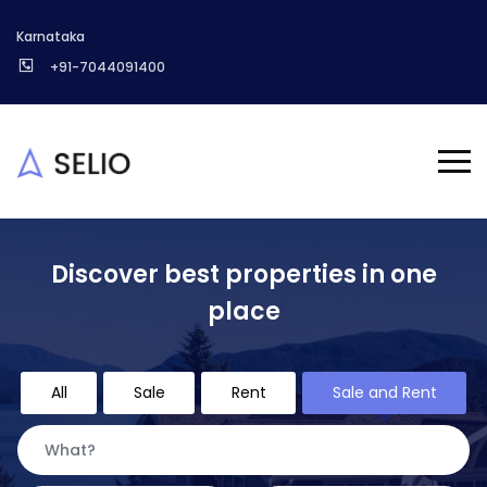
Karnataka
+91-7044091400
Discover best properties in one
place
All
Sale
Rent
Sale and Rent