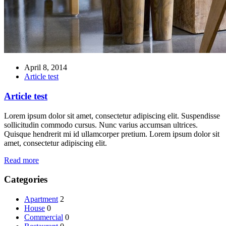
April 8, 2014
Article test
Article test
Lorem ipsum dolor sit amet, consectetur adipiscing elit. Suspendisse
sollicitudin commodo cursus. Nunc varius accumsan ultrices.
Quisque hendrerit mi id ullamcorper pretium. Lorem ipsum dolor sit
amet, consectetur adipiscing elit.
Read more
Categories
Apartment
2
House
0
Commercial
0