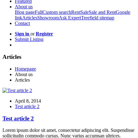
Featured
About us
Blog page
Full
Custom search
Rent
Sale
Sale and Rent
Google
link
Articles
Showroom
Ask Expert
Treefield sitemap
Contact
Sign in
or
Register
Submit Listing
Articles
Homepage
About us
Articles
April 8, 2014
Test article 2
Test article 2
Lorem ipsum dolor sit amet, consectetur adipiscing elit. Suspendisse
sollicitudin commodo cursus. Nunc varius accumsan ultrices.