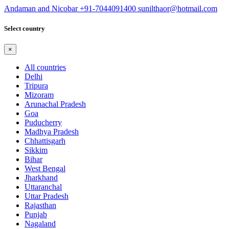
Andaman and Nicobar
+91-7044091400
sunilthaor@hotmail.com
Select country
×
All countries
Delhi
Tripura
Mizoram
Arunachal Pradesh
Goa
Puducherry
Madhya Pradesh
Chhattisgarh
Sikkim
Bihar
West Bengal
Jharkhand
Uttaranchal
Uttar Pradesh
Rajasthan
Punjab
Nagaland