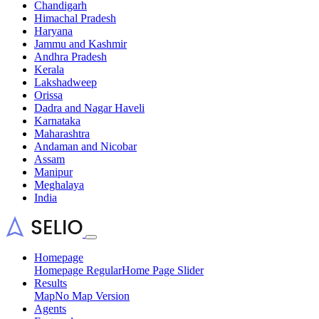
Chandigarh
Himachal Pradesh
Haryana
Jammu and Kashmir
Andhra Pradesh
Kerala
Lakshadweep
Orissa
Dadra and Nagar Haveli
Karnataka
Maharashtra
Andaman and Nicobar
Assam
Manipur
Meghalaya
India
Homepage
Homepage Regular
Home Page Slider
Results
Map
No Map Version
Agents