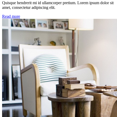
Quisque hendrerit mi id ullamcorper pretium. Lorem ipsum dolor sit
amet, consectetur adipiscing elit.
Read more