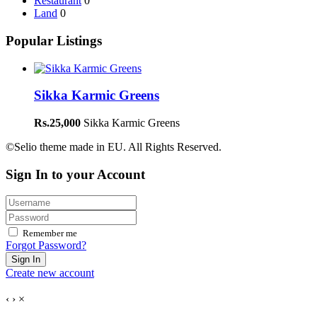
Restaurant
0
Land
0
Popular Listings
Sikka Karmic Greens
Rs.25,000
Sikka Karmic Greens
©Selio theme made in EU. All Rights Reserved.
Sign In to your Account
Remember me
Forgot Password?
Sign In
Create new account
‹
›
×