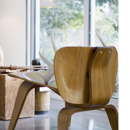
Sign In