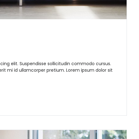
cing elit. Suspendisse sollicitudin commodo cursus.
it mi id ullamcorper pretium. Lorem ipsum dolor sit
Remember me
Forgot Password?