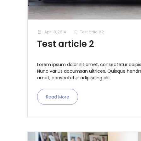
April 8, 2014
Test article 2
Test article 2
Lorem ipsum dolor sit amet, consectetur adipis
Nunc varius accumsan ultrices. Quisque hendrer
amet, consectetur adipiscing elit.
Read More