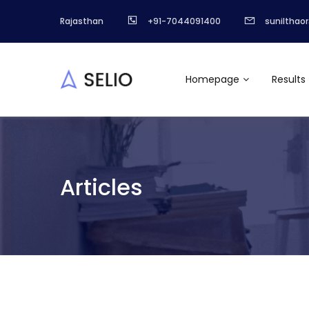
Rajasthan
+91-7044091400
sunilthao
Homepage
Results
Articles