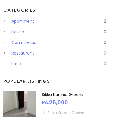
CATEGORIES
Apartment
2
House
0
Commercial
0
Restaurant
0
Land
0
POPULAR LISTINGS
Sikka Karmic Greens
Rs.25,000
Sikka Karmic Greens