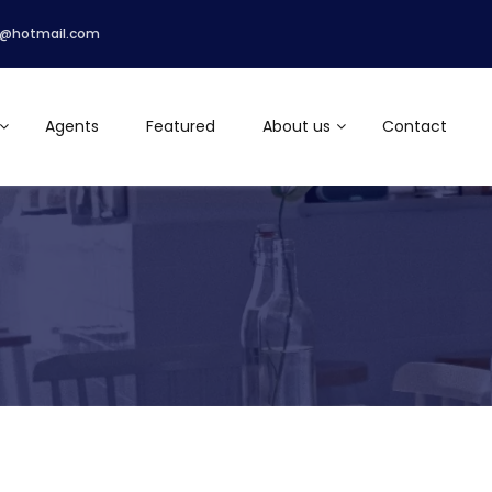
r@hotmail.com
Agents
Featured
About us
Contact