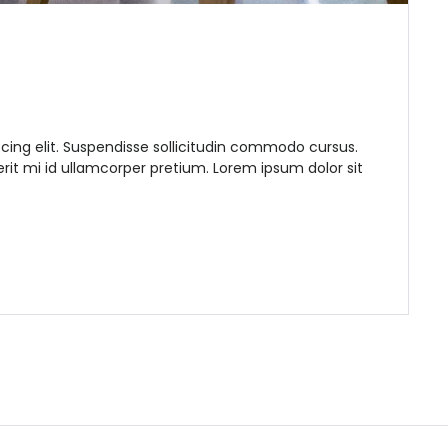
cing elit. Suspendisse sollicitudin commodo cursus.
it mi id ullamcorper pretium. Lorem ipsum dolor sit