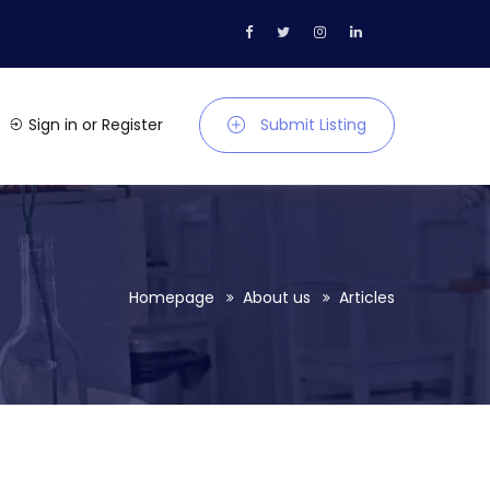
Sign in
or
Register
Submit Listing
Homepage
About us
Articles