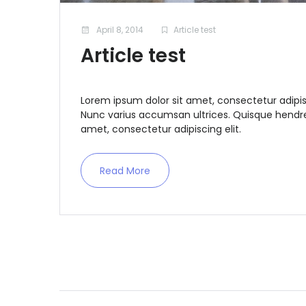
April 8, 2014
Article test
Article test
Lorem ipsum dolor sit amet, consectetur adipis
Nunc varius accumsan ultrices. Quisque hendrer
amet, consectetur adipiscing elit.
Read More