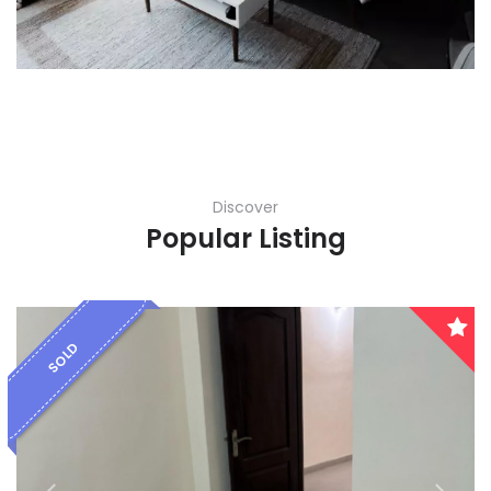
Discover
Popular Listing
SOLD