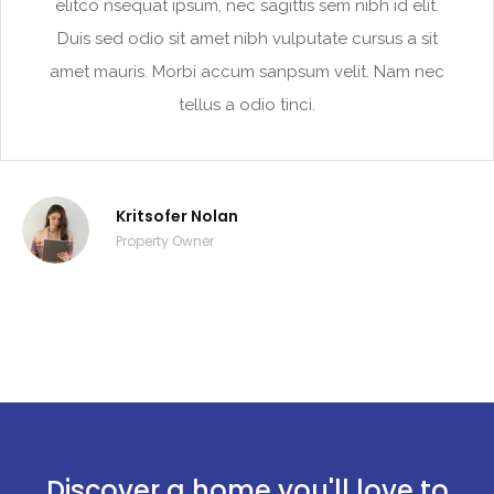
elitco nsequat ipsum, nec sagittis sem nibh id elit.
Duis sed odio sit amet nibh vulputate cursus a sit
amet mauris. Morbi accum sanpsum velit. Nam nec
tellus a odio tinci.
Kritsofer Nolan
Property Owner
Discover a home you'll love to