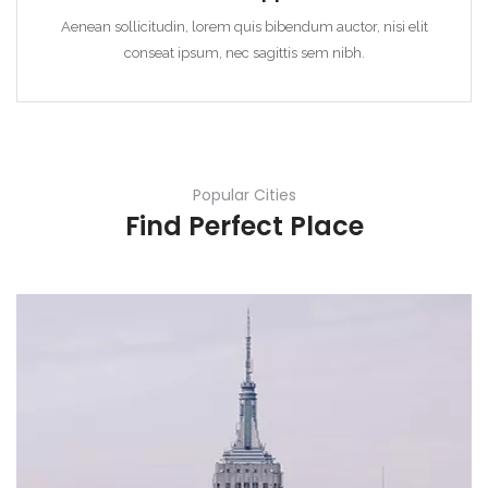
Aenean sollicitudin, lorem quis bibendum auctor, nisi elit
conseat ipsum, nec sagittis sem nibh.
Popular Cities
Find Perfect Place