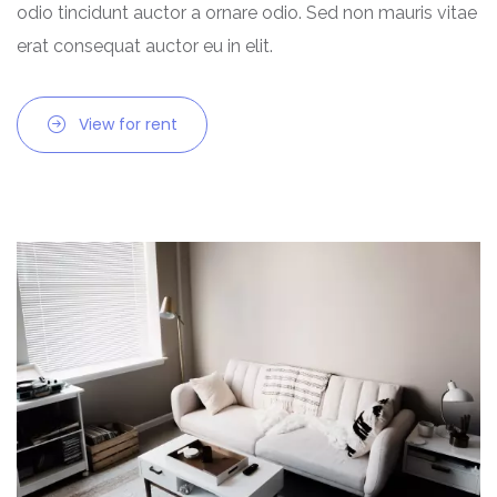
odio tincidunt auctor a ornare odio. Sed non mauris vitae
erat consequat auctor eu in elit.
View for rent