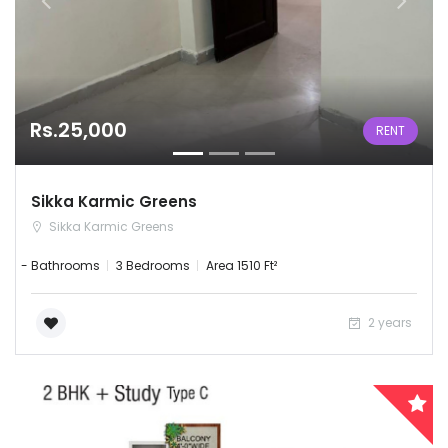
Rs.25,000
RENT
Sikka Karmic Greens
Sikka Karmic Greens
- Bathrooms
3 Bedrooms
Area 1510 Ft²
2 years