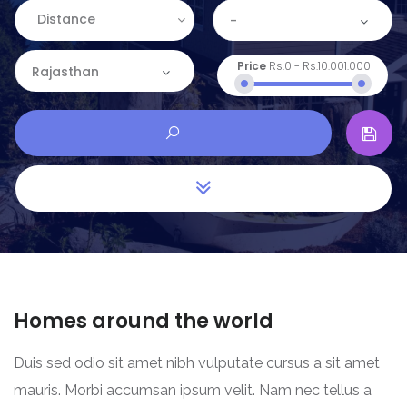
Distance
-
Price
Rs.0
-
Rs.10.001.000
Rajasthan
Homes around the world
Duis sed odio sit amet nibh vulputate cursus a sit amet
mauris. Morbi accumsan ipsum velit. Nam nec tellus a