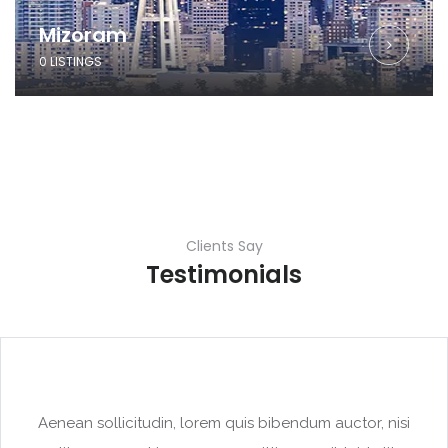
Mizoram
0 LISTINGS
Clients Say
Testimonials
Aenean sollicitudin, lorem quis bibendum auctor, nisi