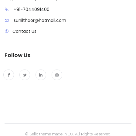
+91-7044091400
sunilthaor@hotmail.com
Contact Us
Follow Us
© Selio theme made in EU. All Rights Reserved.