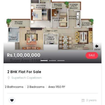
Rs.1,00,00,000
SALE
2 BHK Flat For Sale
Supertech Capetown
2 Bathrooms
2 Bedrooms
Area 1150 Ft²
2 years