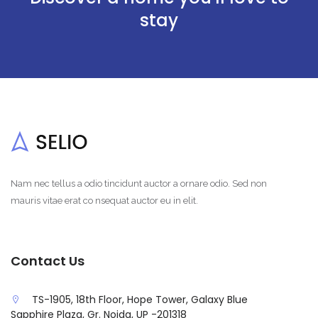
stay
Nam nec tellus a odio tincidunt auctor a ornare odio. Sed non
mauris vitae erat co nsequat auctor eu in elit.
Contact Us
TS-1905, 18th Floor, Hope Tower, Galaxy Blue
Sapphire Plaza, Gr. Noida, UP -201318