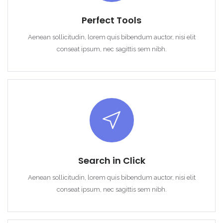
Perfect Tools
Aenean sollicitudin, lorem quis bibendum auctor, nisi elit
conseat ipsum, nec sagittis sem nibh.
Search in Click
Aenean sollicitudin, lorem quis bibendum auctor, nisi elit
conseat ipsum, nec sagittis sem nibh.