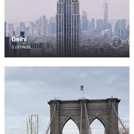
Delhi
0 LISTINGS