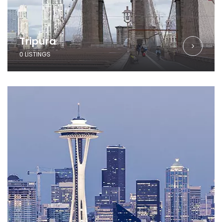
Tripura
0 LISTINGS