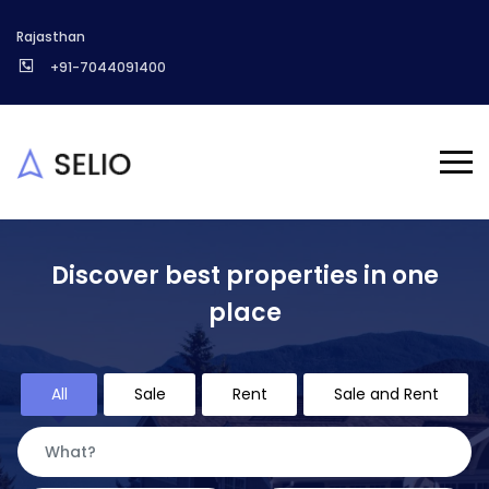
Rajasthan
+91-7044091400
Discover best properties in one
place
All
Sale
Rent
Sale and Rent