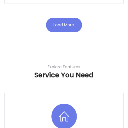
Load More
Explore Features
Service You Need