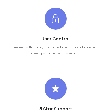
User Control
Remember me
Forgot Password?
Aenean sollicitudin, lorem quis bibendum auctor, nisi elit
Sign In
conseat ipsum, nec sagittis sem nibh.
5 Star Support