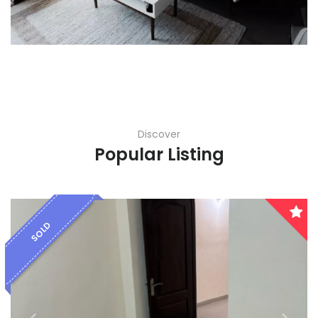
Karnataka
Kerala
Lakshadweep
Madhya Pradesh
Discover
Maharashtra
Popular Listing
Manipur
Meghalaya
SOLD
Mizoram
Nagaland
Orissa