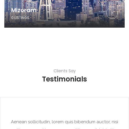
Mizoram
0 LISTINGS
Clients Say
Testimonials
Aenean sollicitudin, lorem quis bibendum auctor, nisi