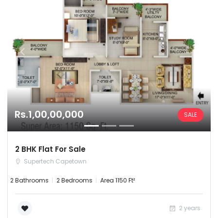
Rs.1,00,00,000
SALE
2 BHK Flat For Sale
Supertech Capetown
2 Bathrooms
2 Bedrooms
Area 1150 Ft²
2 years