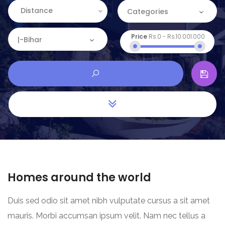
Distance
Categories
Price
Rs.0
-
Rs.10.001.000
Categories
|-Bihar
Apartment
Location
Commercial
Andaman and Nicobar
House
Andhra Pradesh
Land
Arunachal Pradesh
Restaurant
Assam
Homes around the world
Bihar
Duis sed odio sit amet nibh vulputate cursus a sit amet
Chandigarh
mauris. Morbi accumsan ipsum velit. Nam nec tellus a