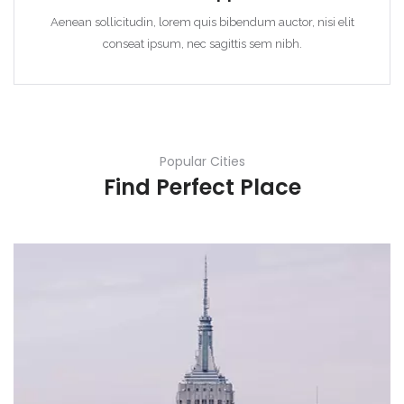
Aenean sollicitudin, lorem quis bibendum auctor, nisi elit
conseat ipsum, nec sagittis sem nibh.
Popular Cities
Find Perfect Place