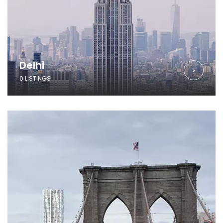
Delhi
0 LISTINGS