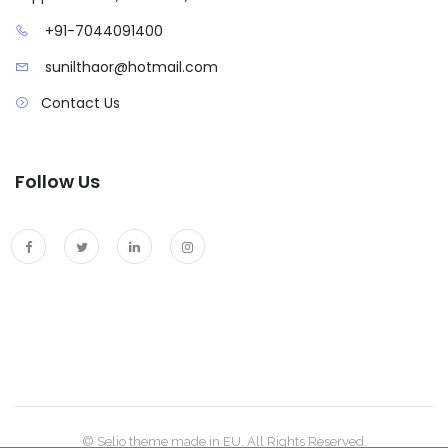
+91-7044091400
sunilthaor@hotmail.com
Contact Us
Follow Us
© Selio theme made in EU. All Rights Reserved.