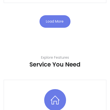
Load More
Explore Features
Service You Need