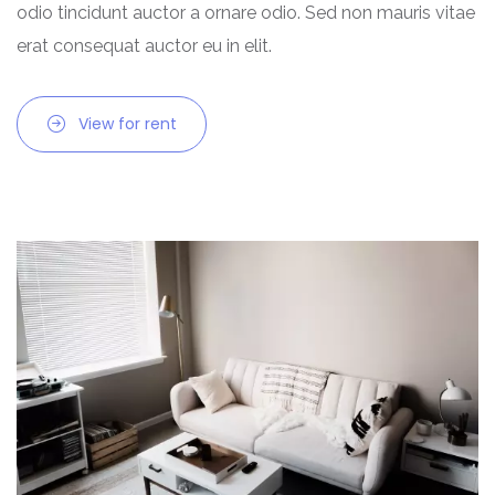
odio tincidunt auctor a ornare odio. Sed non mauris vitae
Chhattisgarh
erat consequat auctor eu in elit.
Dadra and Nagar Haveli
View for rent
Delhi
Goa
Haryana
Himachal Pradesh
India
Jammu and Kashmir
Jharkhand