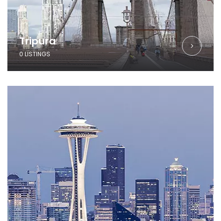
Tripura
0 LISTINGS