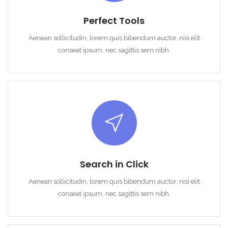
Perfect Tools
Aenean sollicitudin, lorem quis bibendum auctor, nisi elit
conseat ipsum, nec sagittis sem nibh.
Search in Click
Aenean sollicitudin, lorem quis bibendum auctor, nisi elit
conseat ipsum, nec sagittis sem nibh.