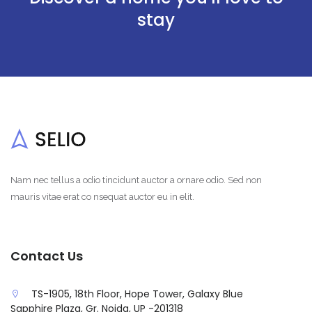
stay
Nam nec tellus a odio tincidunt auctor a ornare odio. Sed non
mauris vitae erat co nsequat auctor eu in elit.
Contact Us
TS-1905, 18th Floor, Hope Tower, Galaxy Blue
Sapphire Plaza, Gr. Noida, UP -201318