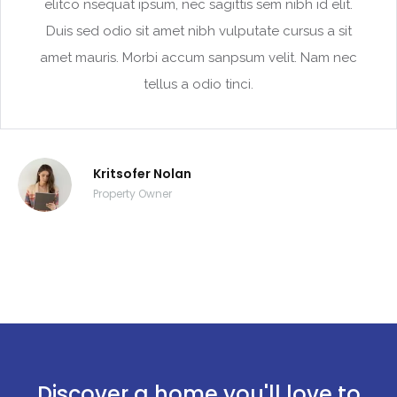
elitco nsequat ipsum, nec sagittis sem nibh id elit.
Duis sed odio sit amet nibh vulputate cursus a sit
amet mauris. Morbi accum sanpsum velit. Nam nec
tellus a odio tinci.
Kritsofer Nolan
Property Owner
Discover a home you'll love to