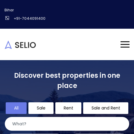
Bihar
+91-7044091400
Discover best properties in one
place
All
Sale
Rent
Sale and Rent