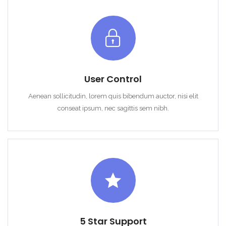
User Control
Remember me
Forgot Password?
Aenean sollicitudin, lorem quis bibendum auctor, nisi elit
Sign In
conseat ipsum, nec sagittis sem nibh.
5 Star Support