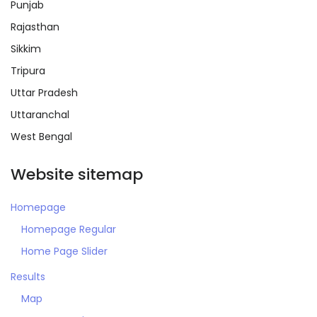
Punjab
Rajasthan
Sikkim
Tripura
Remember me
Forgot Password?
Uttar Pradesh
Uttaranchal
Sign In
West Bengal
Website sitemap
Homepage
Homepage Regular
Home Page Slider
Results
Map