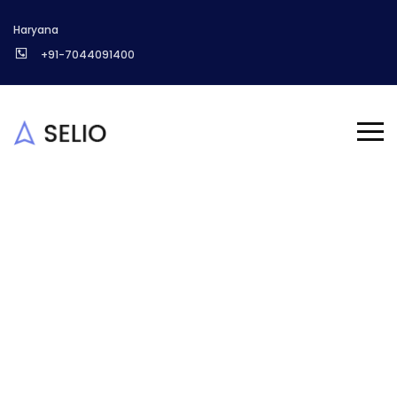
Haryana
+91-7044091400
Treefield sitemap
Homepage
About us
Treefield sitemap