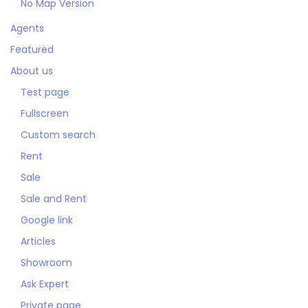
No Map Version
Agents
Featured
About us
Test page
Fullscreen
Custom search
Rent
Sale
Sale and Rent
Google link
Articles
Showroom
Ask Expert
Private page