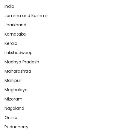
India
Jammu and Kashmir
Jharkhand
Karnataka
Kerala
Lakshadweep
Madhya Pradesh
Maharashtra
Manipur
Meghalaya
Mizoram
Nagaland
Orissa
Puducherry