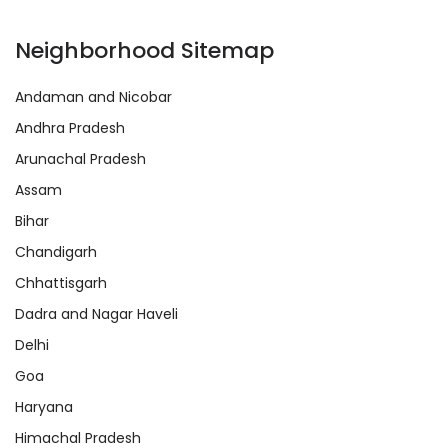
Neighborhood Sitemap
Andaman and Nicobar
Andhra Pradesh
Arunachal Pradesh
Assam
Bihar
Chandigarh
Chhattisgarh
Dadra and Nagar Haveli
Delhi
Goa
Haryana
Himachal Pradesh