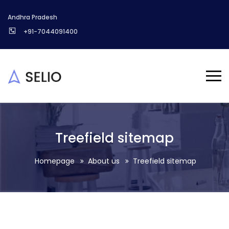
Andhra Pradesh
+91-7044091400
Treefield sitemap
Homepage
About us
Treefield sitemap