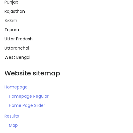
Punjab
Rajasthan
Sikkim
Tripura
Remember me
Forgot Password?
Uttar Pradesh
Uttaranchal
Sign In
West Bengal
Website sitemap
Homepage
Homepage Regular
Home Page Slider
Results
Map