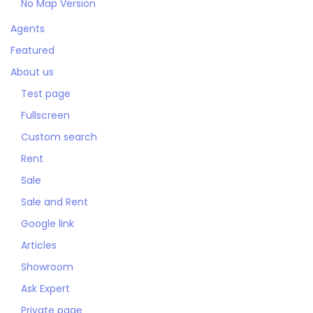
No Map Version
Agents
Featured
About us
Test page
Fullscreen
Custom search
Rent
Sale
Sale and Rent
Google link
Articles
Showroom
Ask Expert
Private page