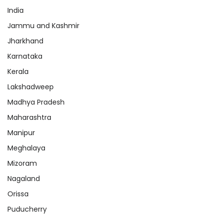
India
Jammu and Kashmir
Jharkhand
Karnataka
Kerala
Lakshadweep
Madhya Pradesh
Maharashtra
Manipur
Meghalaya
Mizoram
Nagaland
Orissa
Puducherry