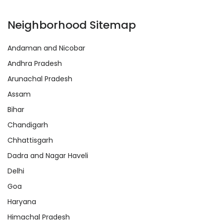
Neighborhood Sitemap
Andaman and Nicobar
Andhra Pradesh
Arunachal Pradesh
Assam
Bihar
Chandigarh
Chhattisgarh
Dadra and Nagar Haveli
Delhi
Goa
Haryana
Himachal Pradesh