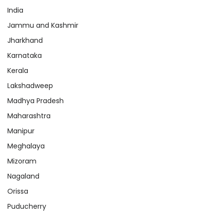
India
Jammu and Kashmir
Jharkhand
Karnataka
Kerala
Lakshadweep
Madhya Pradesh
Maharashtra
Manipur
Meghalaya
Mizoram
Nagaland
Orissa
Puducherry