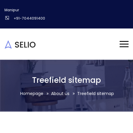
Manipur
+91-7044091400
Treefield sitemap
Homepage
About us
Treefield sitemap