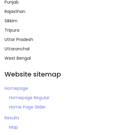
Punjab
Rajasthan
Sikkim
Tripura
Remember me
Forgot Password?
Uttar Pradesh
Uttaranchal
Sign In
West Bengal
Website sitemap
Homepage
Homepage Regular
Home Page Slider
Results
Map