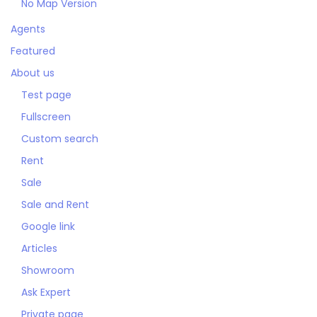
No Map Version
Agents
Featured
About us
Test page
Fullscreen
Custom search
Rent
Sale
Sale and Rent
Google link
Articles
Showroom
Ask Expert
Private page