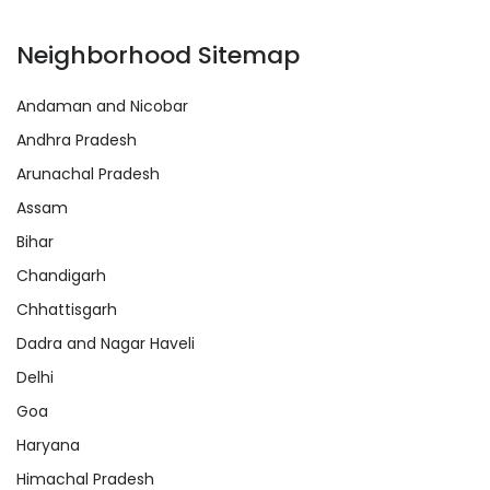
Neighborhood Sitemap
Andaman and Nicobar
Andhra Pradesh
Arunachal Pradesh
Assam
Bihar
Chandigarh
Chhattisgarh
Dadra and Nagar Haveli
Delhi
Goa
Haryana
Himachal Pradesh