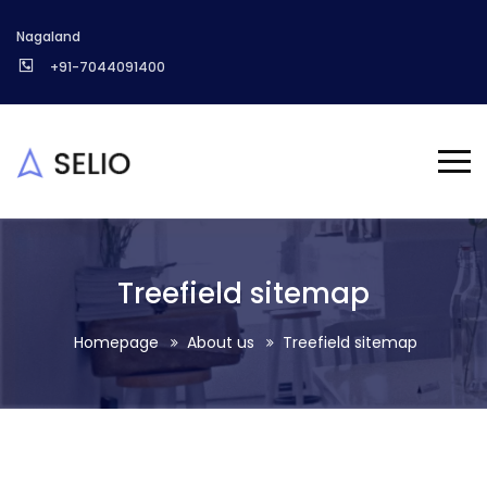
Nagaland
+91-7044091400
Treefield sitemap
Homepage
About us
Treefield sitemap