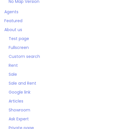
No Map Version
Agents
Featured
About us
Test page
Fullscreen
Custom search
Rent
Sale
Sale and Rent
Google link
Articles
Showroom
Ask Expert
Private page