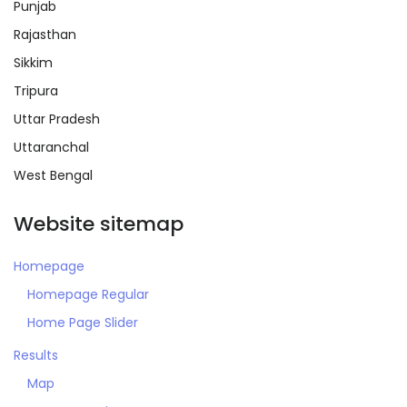
Punjab
Rajasthan
Sikkim
Tripura
Remember me
Forgot Password?
Uttar Pradesh
Uttaranchal
Sign In
West Bengal
Website sitemap
Homepage
Homepage Regular
Home Page Slider
Results
Map