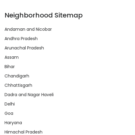
Neighborhood Sitemap
Andaman and Nicobar
Andhra Pradesh
Arunachal Pradesh
Assam
Bihar
Chandigarh
Chhattisgarh
Dadra and Nagar Haveli
Delhi
Goa
Haryana
Himachal Pradesh