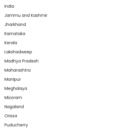
India
Jammu and Kashmir
Jharkhand
Karnataka
Kerala
Lakshadweep
Madhya Pradesh
Maharashtra
Manipur
Meghalaya
Mizoram
Nagaland
Orissa
Puducherry