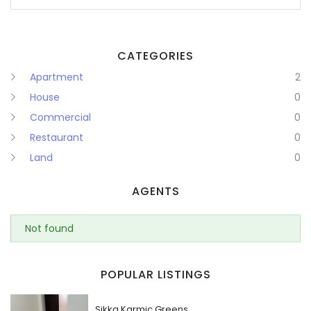
CATEGORIES
Apartment
2
House
0
Commercial
0
Restaurant
0
Land
0
AGENTS
Not found
POPULAR LISTINGS
Sikka Karmic Greens