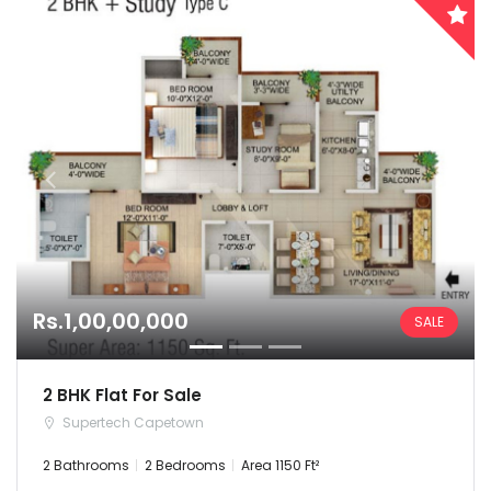
Chhattisgarh
Dadra and Nagar Haveli
Delhi
Goa
Haryana
Himachal Pradesh
Rs.1,00,00,000
SALE
India
Jammu and Kashmir
2 BHK Flat For Sale
Supertech Capetown
Jharkhand
2 Bathrooms
2 Bedrooms
Area 1150 Ft²