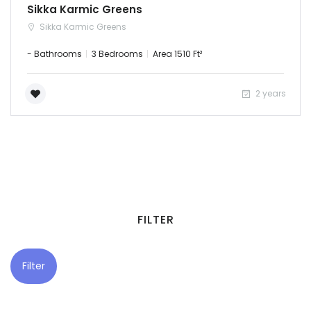
Sikka Karmic Greens
Puducherry
Sikka Karmic Greens
- Bathrooms
3 Bedrooms
Area 1510 Ft²
Punjab
Rajasthan
2 years
Sikkim
Tripura
Uttar Pradesh
FILTER
Uttaranchal
West Bengal
Filter