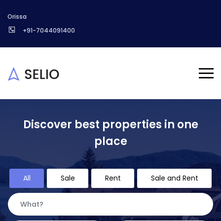
Orissa
+91-7044091400
Discover best properties in one
place
All
Sale
Rent
Sale and Rent