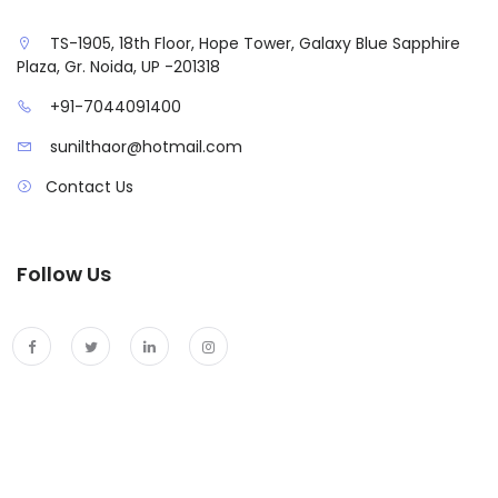
TS-1905, 18th Floor, Hope Tower, Galaxy Blue Sapphire
Plaza, Gr. Noida, UP -201318
+91-7044091400
sunilthaor@hotmail.com
Contact Us
Follow Us