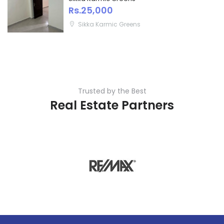
Rs.25,000
Sikka Karmic Greens
Trusted by the Best
Real Estate Partners