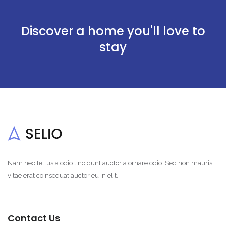
Discover a home you'll love to
stay
Nam nec tellus a odio tincidunt auctor a ornare odio. Sed non mauris
vitae erat co nsequat auctor eu in elit.
Contact Us