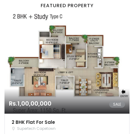
FEATURED PROPERTY
Remember me
Forgot Password?
Sign In
Rs.1,00,00,000
SALE
2 BHK Flat For Sale
Supertech Capetown