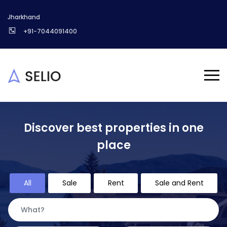
Jharkhand
+91-7044091400
Discover best properties in one
place
All
Sale
Rent
Sale and Rent