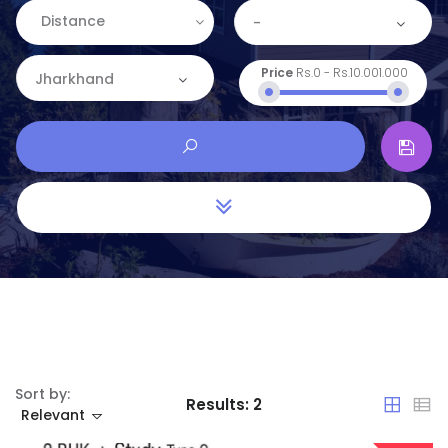
Distance
-
Price
Rs.0
-
Rs.10.001.000
Jharkhand
Sort by:
Results:
2
Relevant