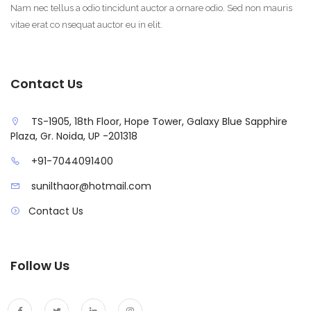
Nam nec tellus a odio tincidunt auctor a ornare odio. Sed non mauris
vitae erat co nsequat auctor eu in elit.
Contact Us
TS-1905, 18th Floor, Hope Tower, Galaxy Blue Sapphire
Plaza, Gr. Noida, UP -201318
+91-7044091400
sunilthaor@hotmail.com
Contact Us
Follow Us