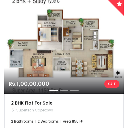
Rs.1,00,00,000
SALE
2 BHK Flat For Sale
Supertech Capetown
2 Bathrooms
2 Bedrooms
Area 1150 Ft²