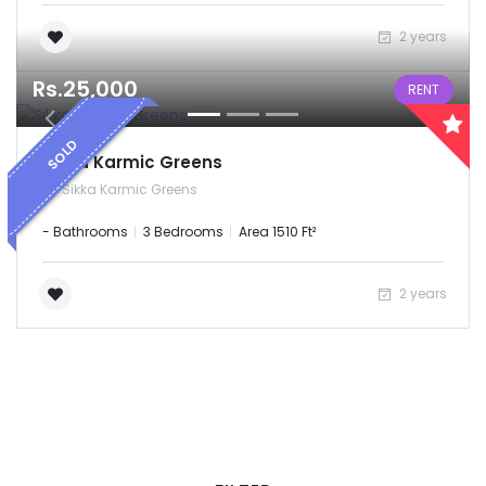
2 years
Rs.25,000
RENT
SOLD
Sikka Karmic Greens
Sikka Karmic Greens
- Bathrooms
3 Bedrooms
Area 1510 Ft²
2 years