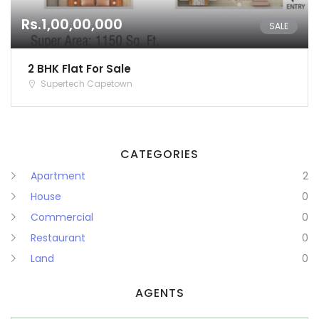
Rs.1,00,00,000
Remember me
Forgot Password?
SALE
Sign In
2 BHK Flat For Sale
Supertech Capetown
CATEGORIES
Apartment
2
House
0
Commercial
0
Restaurant
0
Land
0
AGENTS