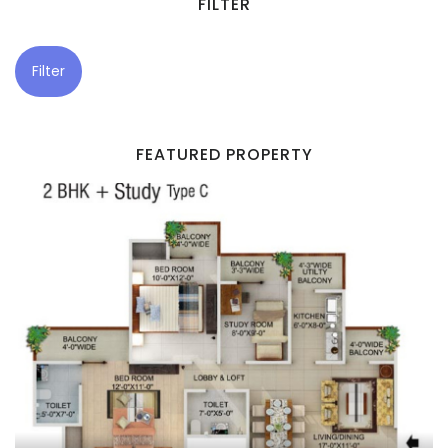
FILTER
Filter
FEATURED PROPERTY