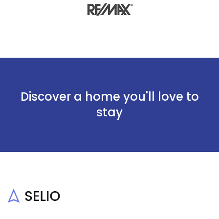
Discover a home you'll love to
stay