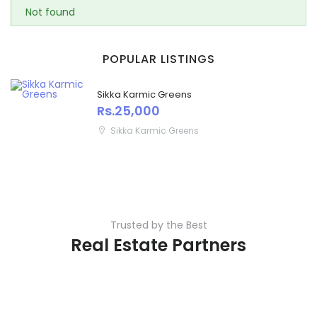
Not found
POPULAR LISTINGS
Sikka Karmic Greens
Rs.25,000
Sikka Karmic Greens
Trusted by the Best
Real Estate Partners