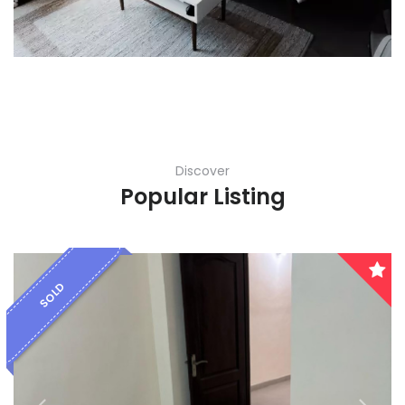
Karnataka
Kerala
Lakshadweep
Madhya Pradesh
Discover
Maharashtra
Popular Listing
Manipur
Meghalaya
SOLD
Mizoram
Nagaland
Orissa