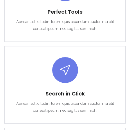
Perfect Tools
Aenean sollicitudin, lorem quis bibendum auctor, nisi elit
conseat ipsum, nec sagittis sem nibh.
Search in Click
Aenean sollicitudin, lorem quis bibendum auctor, nisi elit
conseat ipsum, nec sagittis sem nibh.
Remember me
Forgot Password?