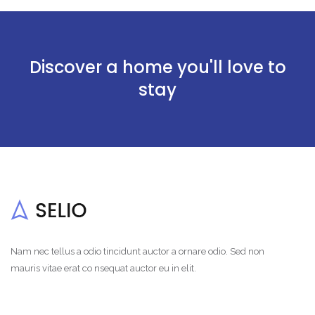
Discover a home you'll love to
stay
Nam nec tellus a odio tincidunt auctor a ornare odio. Sed non
mauris vitae erat co nsequat auctor eu in elit.