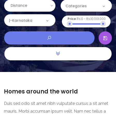
Distance
Categories
Price
Rs.0
-
Rs.10.001.000
Categories
|-Karnataka
Apartment
Location
Commercial
Andaman and Nicobar
House
Andhra Pradesh
Land
Arunachal Pradesh
Restaurant
Assam
Homes around the world
Bihar
Duis sed odio sit amet nibh vulputate cursus a sit amet
Chandigarh
mauris. Morbi accumsan ipsum velit. Nam nec tellus a