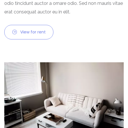
odio tincidunt auctor a ornare odio. Sed non mauris vitae
Chhattisgarh
erat consequat auctor eu in elit.
Dadra and Nagar Haveli
View for rent
Delhi
Goa
Haryana
Himachal Pradesh
India
Jammu and Kashmir
Jharkhand