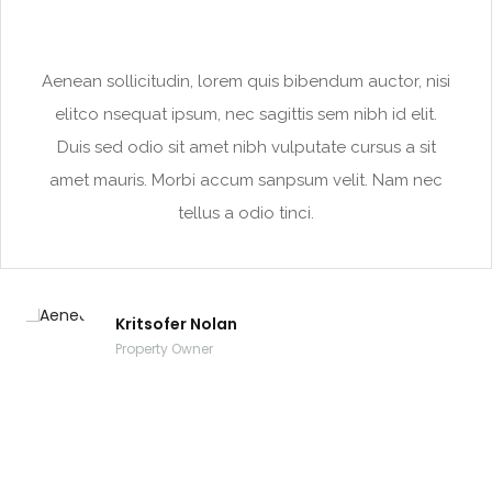
Aenean sollicitudin, lorem quis bibendum auctor, nisi
elitco nsequat ipsum, nec sagittis sem nibh id elit.
Duis sed odio sit amet nibh vulputate cursus a sit
amet mauris. Morbi accum sanpsum velit. Nam nec
tellus a odio tinci.
Kritsofer Nolan
Property Owner