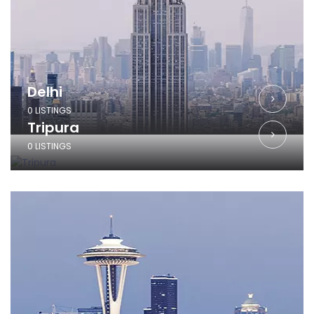
Delhi
0 LISTINGS
Tripura
0 LISTINGS