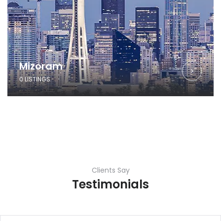
Mizoram
0 LISTINGS
Clients Say
Testimonials