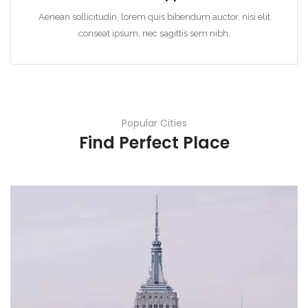
Aenean sollicitudin, lorem quis bibendum auctor, nisi elit
conseat ipsum, nec sagittis sem nibh.
Popular Cities
Find Perfect Place