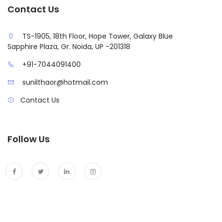
Contact Us
TS-1905, 18th Floor, Hope Tower, Galaxy Blue
Sapphire Plaza, Gr. Noida, UP -201318
+91-7044091400
sunilthaor@hotmail.com
Contact Us
Follow Us