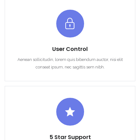
Sign In
User Control
Aenean sollicitudin, lorem quis bibendum auctor, nisi elit
conseat ipsum, nec sagittis sem nibh.
5 Star Support