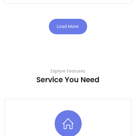
Load More
Explore Features
Service You Need