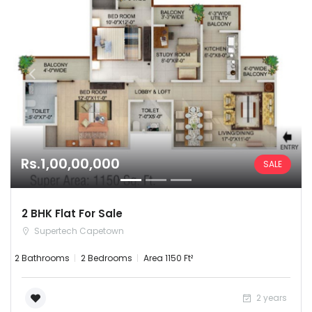
Rs.1,00,00,000
SALE
2 BHK Flat For Sale
Supertech Capetown
2 Bathrooms
2 Bedrooms
Area 1150 Ft²
2 years