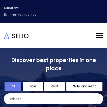
Karnataka
+91-7044091400
Discover best properties in one
place
All
Sale
Rent
Sale and Rent