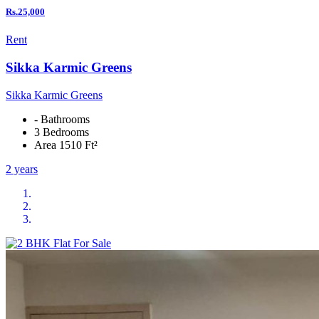
Rs.25,000
Rent
Sikka Karmic Greens
Sikka Karmic Greens
- Bathrooms
3 Bedrooms
Area 1510 Ft²
2 years