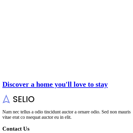
Discover a home you'll love to stay
Nam nec tellus a odio tincidunt auctor a ornare odio. Sed non mauris
vitae erat co nsequat auctor eu in elit.
Contact Us