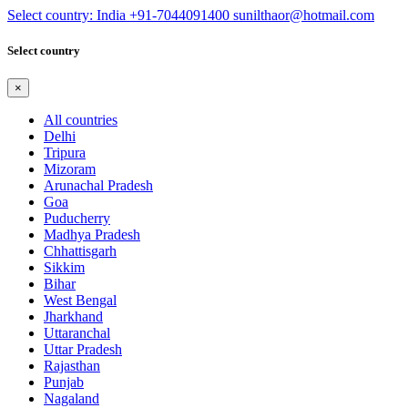
Select country: India
+91-7044091400
sunilthaor@hotmail.com
Select country
×
All countries
Delhi
Tripura
Mizoram
Arunachal Pradesh
Goa
Puducherry
Madhya Pradesh
Chhattisgarh
Sikkim
Bihar
West Bengal
Jharkhand
Uttaranchal
Uttar Pradesh
Rajasthan
Punjab
Nagaland