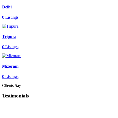
Delhi
0 Listings
Tripura
0 Listings
Mizoram
0 Listings
Clients Say
Testimonials