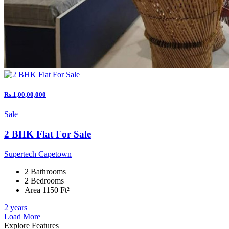
Rs.1,00,00,000
Sale
2 BHK Flat For Sale
Supertech Capetown
2 Bathrooms
2 Bedrooms
Area 1150 Ft²
2 years
Load More
Explore Features