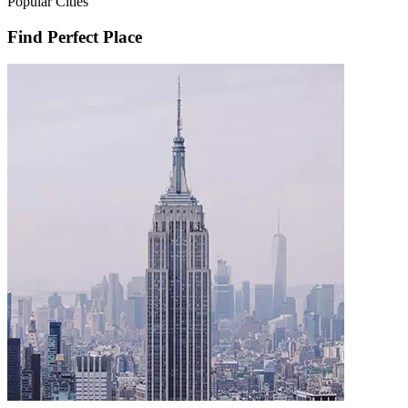
Popular Cities
Find Perfect Place