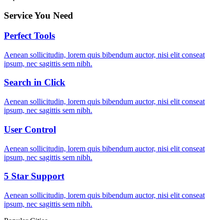
Service You Need
Perfect Tools
Aenean sollicitudin, lorem quis bibendum auctor, nisi elit conseat
ipsum, nec sagittis sem nibh.
Search in Click
Aenean sollicitudin, lorem quis bibendum auctor, nisi elit conseat
ipsum, nec sagittis sem nibh.
User Control
Aenean sollicitudin, lorem quis bibendum auctor, nisi elit conseat
ipsum, nec sagittis sem nibh.
5 Star Support
Aenean sollicitudin, lorem quis bibendum auctor, nisi elit conseat
ipsum, nec sagittis sem nibh.