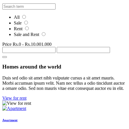
All
Sale
Rent
Sale and Rent
Price
Rs.0
-
Rs.10.001.000
Homes around the world
Duis sed odio sit amet nibh vulputate cursus a sit amet mauris.
Morbi accumsan ipsum velit. Nam nec tellus a odio tincidunt auctor
a ornare odio. Sed non mauris vitae erat consequat auctor eu in elit.
View for rent
Apartment