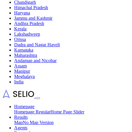
Chandigarh
Himachal Pradesh
Haryana
Jammu and Kashmir
Andhra Pradesh
Kerala
Lakshadweep
Orissa
Dadra and Nagar Haveli
Karnataka
Maharashtra
Andaman and Nicobar
Assam
Manipur
Meghalaya
India
Homepage
Homepage Regular
Home Page Slider
Results
Map
No Map Version
Agents