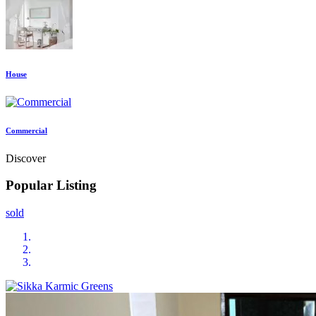
House
Commercial
Discover
Popular Listing
sold