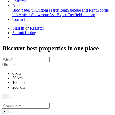
Featured
About us
Blog page
Full
Custom search
Rent
Sale
Sale and Rent
Google
link
Articles
Showroom
Ask Expert
Treefield sitemap
Contact
Sign in
or
Register
Submit Listing
Discover best properties in one place
Distance
0 km
50 km
100 km
200 km
-
-