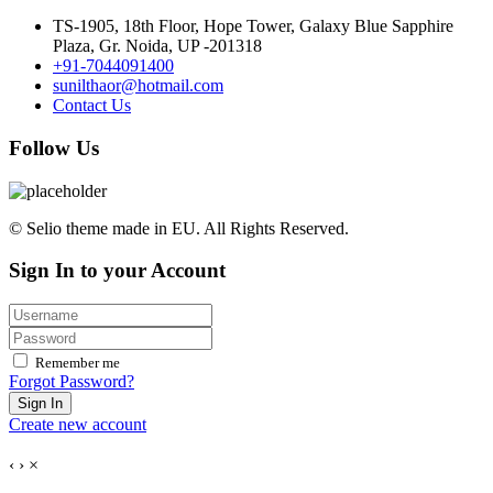
TS-1905, 18th Floor, Hope Tower, Galaxy Blue Sapphire
Plaza, Gr. Noida, UP -201318
+91-7044091400
sunilthaor@hotmail.com
Contact Us
Follow Us
© Selio theme made in EU. All Rights Reserved.
Sign In to your Account
Remember me
Forgot Password?
Sign In
Create new account
‹
›
×