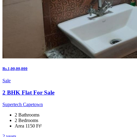
Rs.1,00,00,000
Sale
2 BHK Flat For Sale
Supertech Capetown
2 Bathrooms
2 Bedrooms
Area 1150 Ft²
2 years