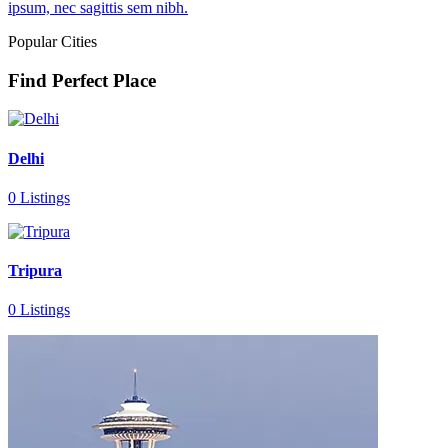
ipsum, nec sagittis sem nibh.
Popular Cities
Find Perfect Place
Delhi
0 Listings
Tripura
0 Listings