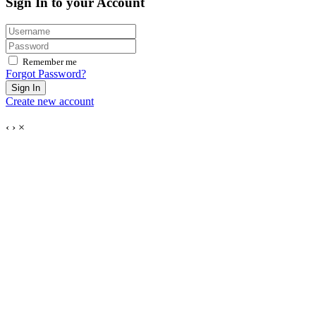
Sign In to your Account
Remember me
Forgot Password?
Sign In
Create new account
‹
›
×