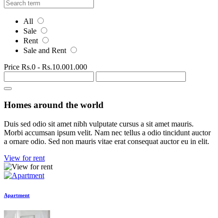
All
Sale
Rent
Sale and Rent
Price
Rs.0
-
Rs.10.001.000
Homes around the world
Duis sed odio sit amet nibh vulputate cursus a sit amet mauris.
Morbi accumsan ipsum velit. Nam nec tellus a odio tincidunt auctor
a ornare odio. Sed non mauris vitae erat consequat auctor eu in elit.
View for rent
Apartment