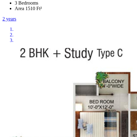
3 Bedrooms
Area 1510 Ft²
2 years