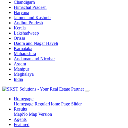
Chandigarh
Himachal Pradesh
Haryana
Jammu and Kashmir
Andhra Pradesh
Kerala
Lakshadweep
Orissa
Dadra and Nagar Haveli
Karnataka
Maharashtra
Andaman and Nicobar
Assam
Manipur
Meghalaya
India
Homepage
Homepage Regular
Home Page Slider
Results
Map
No Map Version
Agents
Featured