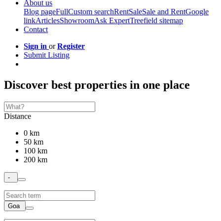
About us
Blog page
Full
Custom search
Rent
Sale
Sale and Rent
Google
link
Articles
Showroom
Ask Expert
Treefield sitemap
Contact
Sign in
or
Register
Submit Listing
Discover best properties in one place
Distance
0 km
50 km
100 km
200 km
-
Goa