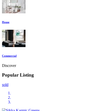
House
Commercial
Discover
Popular Listing
sold