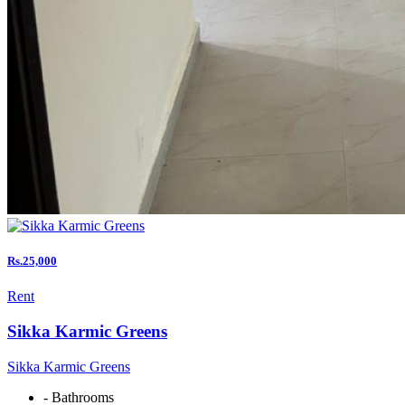
Rs.25,000
Rent
Sikka Karmic Greens
Sikka Karmic Greens
- Bathrooms