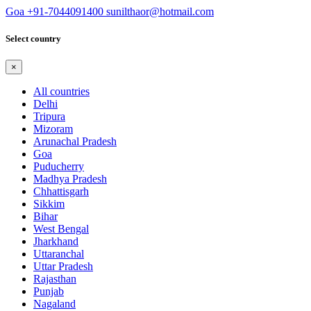
Goa
+91-7044091400
sunilthaor@hotmail.com
Select country
×
All countries
Delhi
Tripura
Mizoram
Arunachal Pradesh
Goa
Puducherry
Madhya Pradesh
Chhattisgarh
Sikkim
Bihar
West Bengal
Jharkhand
Uttaranchal
Uttar Pradesh
Rajasthan
Punjab
Nagaland