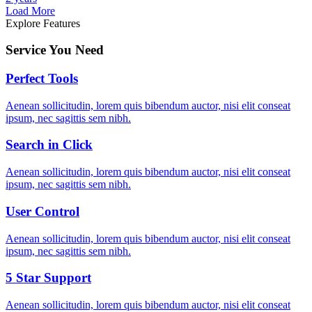
Load More
Explore Features
Service You Need
Perfect Tools
Aenean sollicitudin, lorem quis bibendum auctor, nisi elit conseat
ipsum, nec sagittis sem nibh.
Search in Click
Aenean sollicitudin, lorem quis bibendum auctor, nisi elit conseat
ipsum, nec sagittis sem nibh.
User Control
Aenean sollicitudin, lorem quis bibendum auctor, nisi elit conseat
ipsum, nec sagittis sem nibh.
5 Star Support
Aenean sollicitudin, lorem quis bibendum auctor, nisi elit conseat