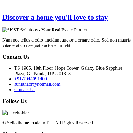
Discover a home you'll love to stay
Nam nec tellus a odio tincidunt auctor a ornare odio. Sed non mauris
vitae erat co nsequat auctor eu in elit.
Contact Us
TS-1905, 18th Floor, Hope Tower, Galaxy Blue Sapphire
Plaza, Gr. Noida, UP -201318
+91-7044091400
sunilthaor@hotmail.com
Contact Us
Follow Us
© Selio theme made in EU. All Rights Reserved.