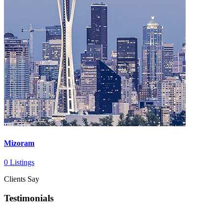
Mizoram
0 Listings
Clients Say
Testimonials