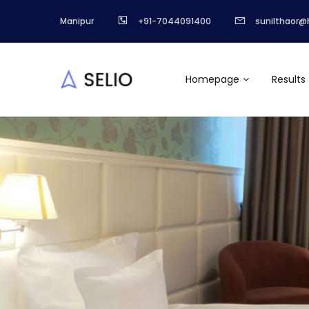
Manipur
+91-7044091400
sunilthaor@
Homepage
Results