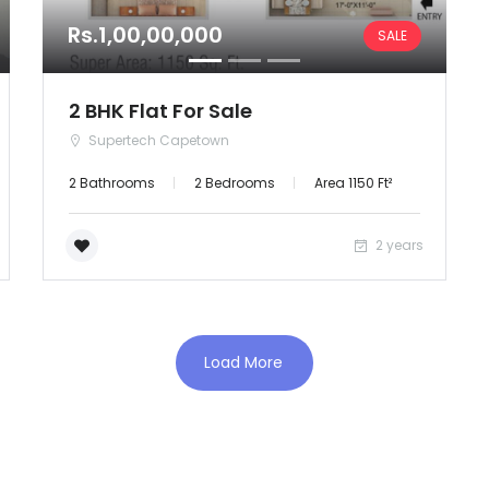
Rs.1,00,00,000
SALE
2 BHK Flat For Sale
Supertech Capetown
2 Bathrooms
2 Bedrooms
Area 1150 Ft²
2 years
Load More