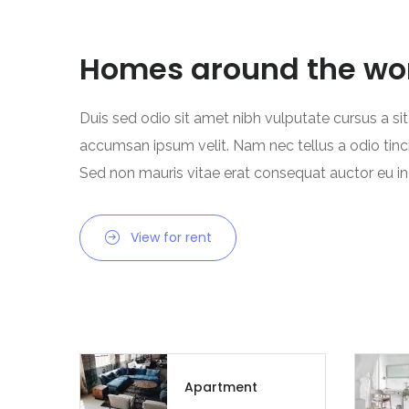
Homes around the wo
Duis sed odio sit amet nibh vulputate cursus a si
accumsan ipsum velit. Nam nec tellus a odio tinc
Sed non mauris vitae erat consequat auctor eu in e
View for rent
Apartment