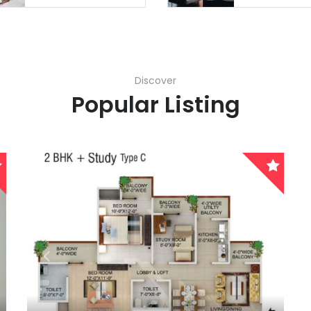
Remember me
Forgot Password?
Discover
Sign In
Popular Listing