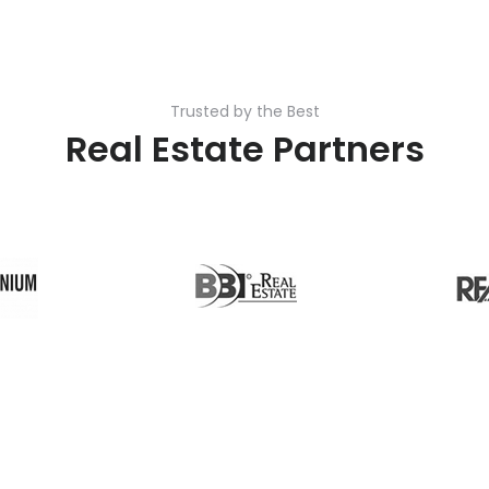
Trusted by the Best
Real Estate Partners