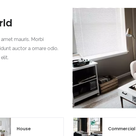
rld
t amet mauris. Morbi
idunt auctor a ornare odio.
lit.
House
Commercial