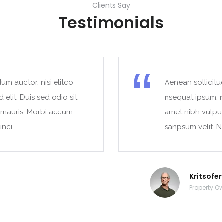
Clients Say
Testimonials
um auctor, nisi elitco
Aenean sollicitu
 elit. Duis sed odio sit
nsequat ipsum, ne
t mauris. Morbi accum
amet nibh vulpu
inci.
sanpsum velit. N
Kritsofe
Property O