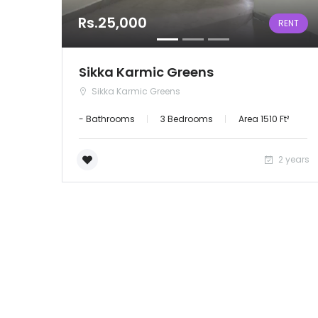
Rs.25,000
RENT
Sikka Karmic Greens
Sikka Karmic Greens
- Bathrooms
3 Bedrooms
Area 1510 Ft²
2 years