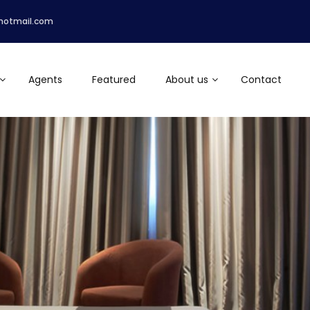
hotmail.com
Agents
Featured
About us
Contact