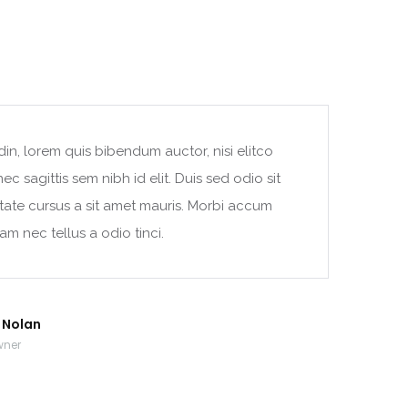
din, lorem quis bibendum auctor, nisi elitco
c sagittis sem nibh id elit. Duis sed odio sit
tate cursus a sit amet mauris. Morbi accum
am nec tellus a odio tinci.
r Nolan
wner