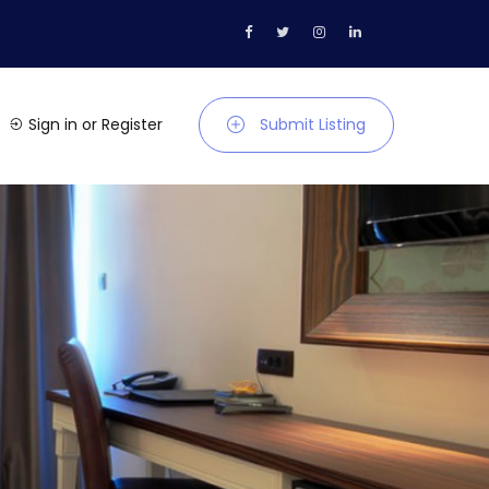
Sign in
or
Register
Submit Listing