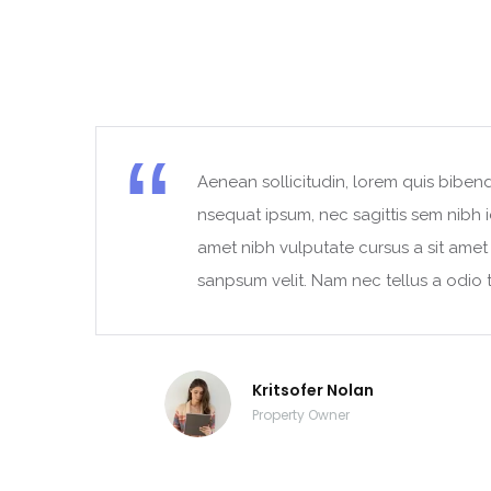
Aenean sollicitudin, lorem quis bibend
t
nsequat ipsum, nec sagittis sem nibh id
amet nibh vulputate cursus a sit ame
sanpsum velit. Nam nec tellus a odio t
Kritsofer Nolan
Property Owner