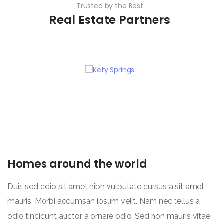
Trusted by the Best
Real Estate Partners
Homes around the world
Duis sed odio sit amet nibh vulputate cursus a sit amet
mauris. Morbi accumsan ipsum velit. Nam nec tellus a
odio tincidunt auctor a ornare odio. Sed non mauris vitae