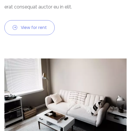
erat consequat auctor eu in elit.
View for rent