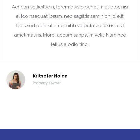
Aenean sollicitudin, lorem quis bibendum auctor, nisi
elitco nsequat ipsum, nec sagittis sem nibh id elit.
Duis sed odio sit amet nibh vulputate cursus a sit
amet mauris. Morbi accum sanpsum velit. Nam nec
tellus a odio tinci.
Kritsofer Nolan
Property Owner