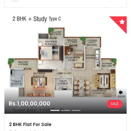
Remember me
Forgot Password?
Sign In
Rs.1,00,00,000
SALE
2 BHK Flat For Sale