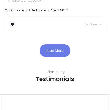
Supertech Capetown
2 Bathrooms
2 Bedrooms
Area 1150 Ft²
2 years
Load More
Clients Say
Testimonials