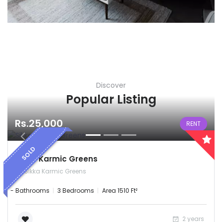
Discover
Popular Listing
Rs.25,000
RENT
SOLD
Sikka Karmic Greens
Sikka Karmic Greens
- Bathrooms
3 Bedrooms
Area 1510 Ft²
2 years