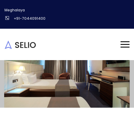
Meghalaya
+91-7044091400