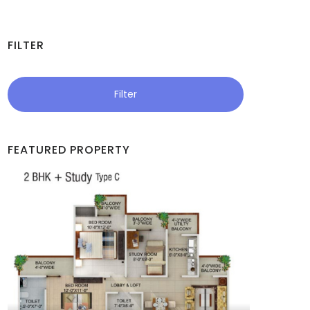
FILTER
Filter
FEATURED PROPERTY