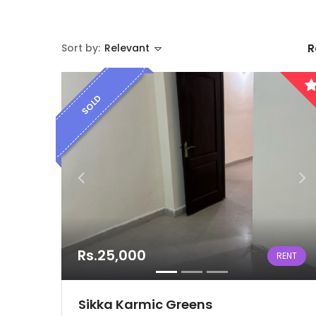
Sort by:
Relevant
R
SOLD
Rs.25,000
RENT
Sikka Karmic Greens