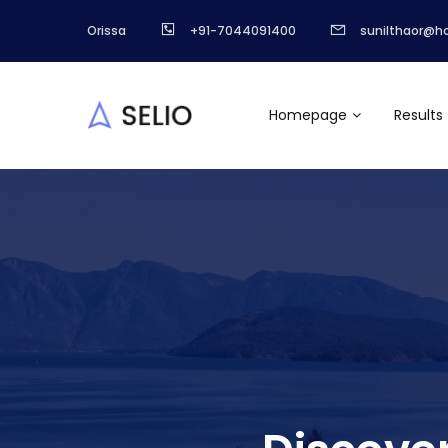
Orissa
+91-7044091400
sunilthaor@h
Homepage
Results