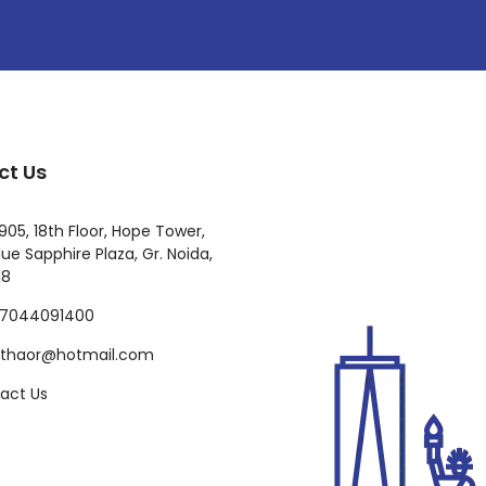
ct Us
905, 18th Floor, Hope Tower,
ue Sapphire Plaza, Gr. Noida,
18
-7044091400
ilthaor@hotmail.com
act Us