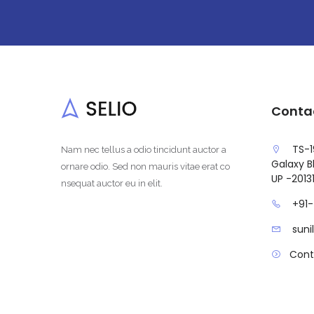
Conta
TS-1
Nam nec tellus a odio tincidunt auctor a
Galaxy Bl
ornare odio. Sed non mauris vitae erat co
UP -2013
nsequat auctor eu in elit.
+91
sun
Cont