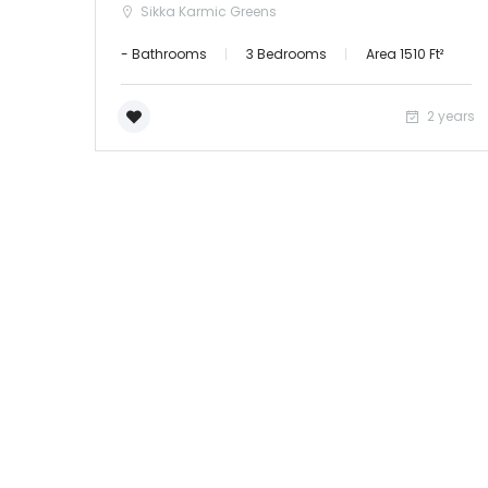
Sikka Karmic Greens
- Bathrooms
3 Bedrooms
Area 1510 Ft²
2 years