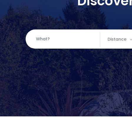
Discover
Distance