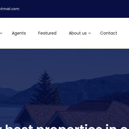
otmail.com
Agents
Featured
About us
Contact