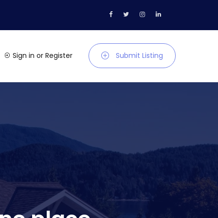
Sign in
or
Register
Submit Listing