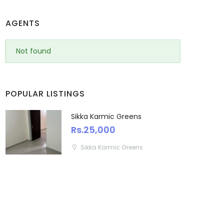
AGENTS
Not found
POPULAR LISTINGS
Sikka Karmic Greens
Rs.25,000
Sikka Karmic Greens