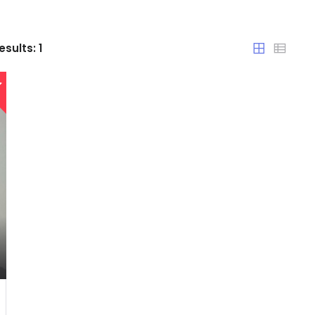
Chandigarh
esults:
1
Chhattisgarh
Dadra and Nagar Haveli
Delhi
Goa
Haryana
Himachal Pradesh
India
Jammu and Kashmir