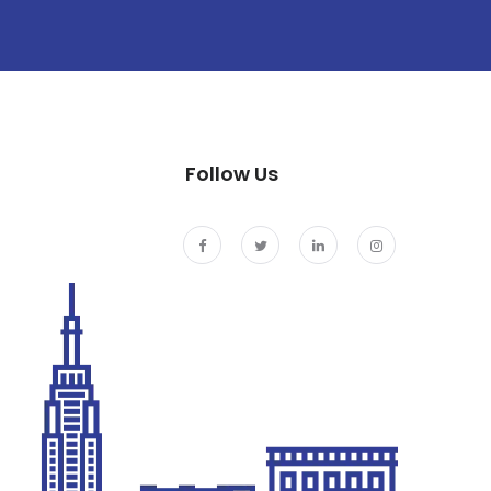
Follow Us