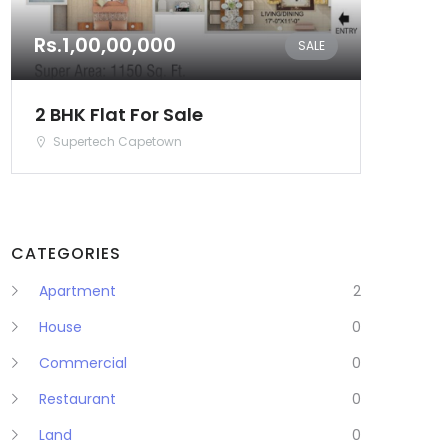
Rs.1,00,00,000
SALE
2 BHK Flat For Sale
Supertech Capetown
CATEGORIES
Apartment
2
House
0
Commercial
0
Restaurant
0
Land
0