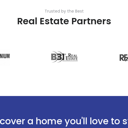
Trusted by the Best
Real Estate Partners
cover a home you'll love to 