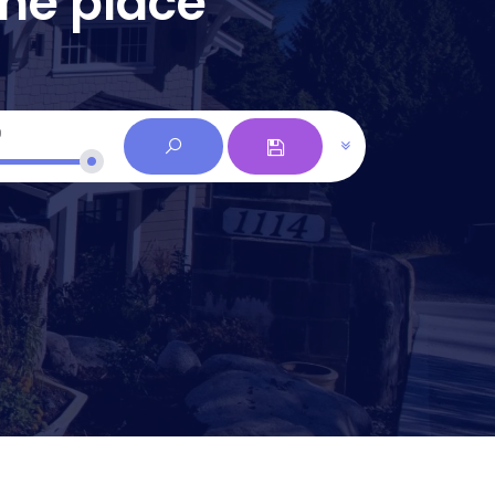
one place
0