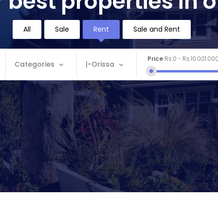
 best properties in 
All
Sale
Rent
Sale and Rent
Price
Rs.0
-
Rs.10.001.00
Categories
|-Orissa
Categories
Location
Apartment
Andaman and Nicobar
Commercial
Andhra Pradesh
House
Arunachal Pradesh
Land
Assam
Restaurant
Bihar