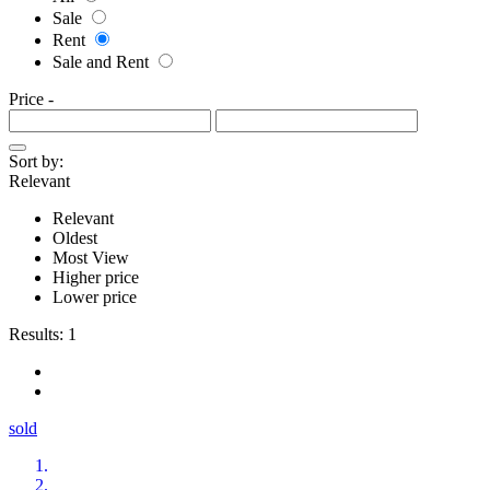
Sale
Rent
Sale and Rent
Price
-
Sort by:
Relevant
Relevant
Oldest
Most View
Higher price
Lower price
Results:
1
sold