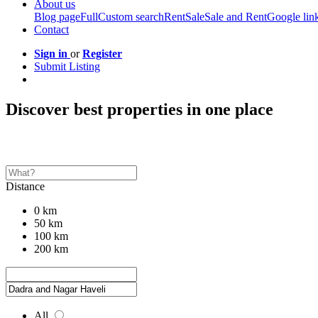
About us
Blog page
Full
Custom search
Rent
Sale
Sale and Rent
Google lin
Contact
Sign in
or
Register
Submit Listing
Discover best properties in one place
Distance
0 km
50 km
100 km
200 km
All