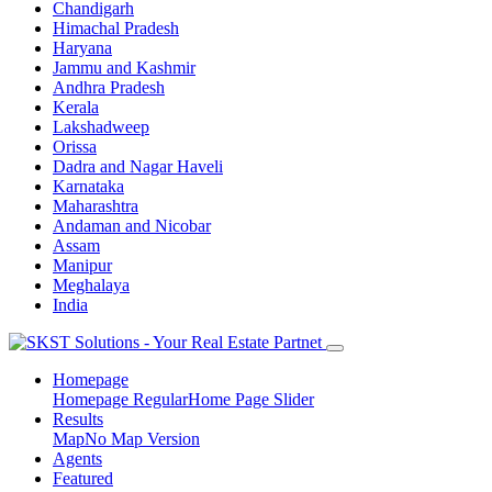
Chandigarh
Himachal Pradesh
Haryana
Jammu and Kashmir
Andhra Pradesh
Kerala
Lakshadweep
Orissa
Dadra and Nagar Haveli
Karnataka
Maharashtra
Andaman and Nicobar
Assam
Manipur
Meghalaya
India
Homepage
Homepage Regular
Home Page Slider
Results
Map
No Map Version
Agents
Featured