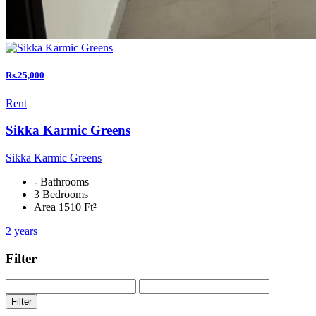
Rs.25,000
Rent
Sikka Karmic Greens
Sikka Karmic Greens
- Bathrooms
3 Bedrooms
Area 1510 Ft²
2 years
Filter
Filter