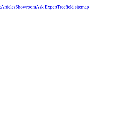
k
Articles
Showroom
Ask Expert
Treefield sitemap