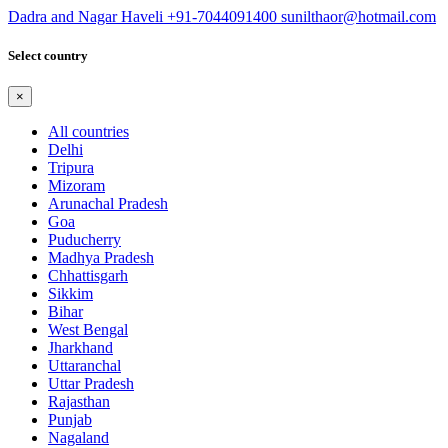
Dadra and Nagar Haveli
+91-7044091400
sunilthaor@hotmail.com
Select country
×
All countries
Delhi
Tripura
Mizoram
Arunachal Pradesh
Goa
Puducherry
Madhya Pradesh
Chhattisgarh
Sikkim
Bihar
West Bengal
Jharkhand
Uttaranchal
Uttar Pradesh
Rajasthan
Punjab
Nagaland