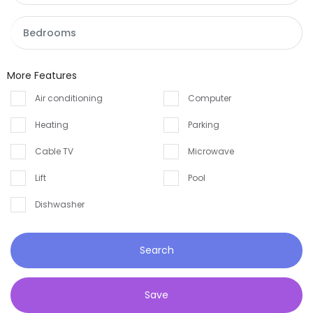
Andaman and Nicobar
House
Andhra Pradesh
Land
Arunachal Pradesh
More Features
Restaurant
Assam
Air conditioning
Computer
Heating
Parking
Bihar
Cable TV
Microwave
Chandigarh
Lift
Pool
Chhattisgarh
Dishwasher
Dadra and Nagar Haveli
Delhi
Search
Goa
Save
Haryana