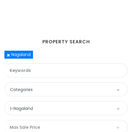
PROPERTY SEARCH
Nagaland
Remember me
Forgot Password?
Categories
Sign In
Categories
|-Nagaland
Apartment
Location
Max Sale Price
Commercial