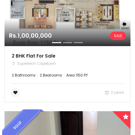
Rs.1,00,00,000
SALE
2 BHK Flat For Sale
Supertech Capetown
2 Bathrooms
2 Bedrooms
Area 1150 Ft²
2 years
SOLD